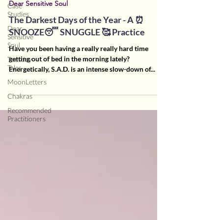
Dear Sensitive Soul
Case
Studies
The Darkest Days of the Year - A ⏰
Dear
SNOOZE😴 SNUGGLE 🥰 Practice
Sensitive
Soul
Have you been having a really really hard time
getting out of bed in the morning lately?
Tuesday
Tales
Energetically, S.A.D. is an intense slow-down of...
MoonLetters
Chakras
Recommended
Practitioners