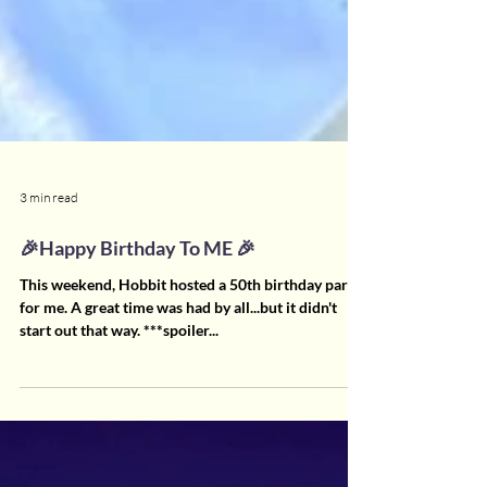
3 min read
🎉Happy Birthday To ME 🎉
This weekend, Hobbit hosted a 50th birthday party
for me. A great time was had by all...but it didn't
start out that way. ***spoiler...