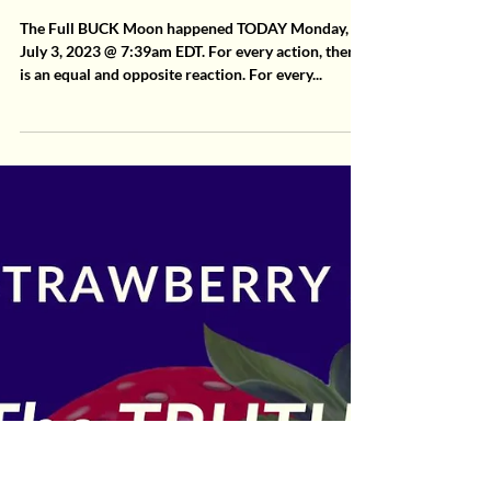
2 min read
MoonLetters
Full Buck MoonLetter 7.3.23
The Full BUCK Moon happened TODAY Monday,
July 3, 2023 @ 7:39am EDT. For every action, there
is an equal and opposite reaction. For every...