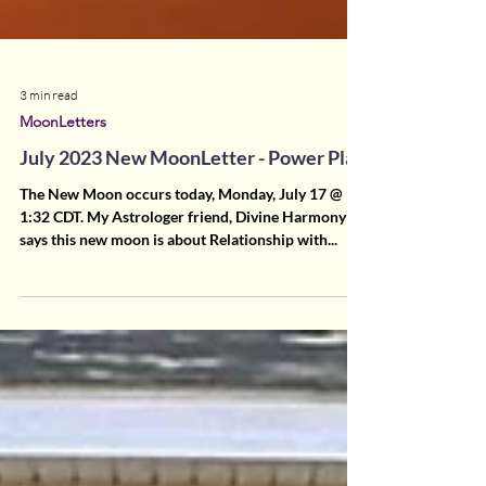
3 min read
MoonLetters
July 2023 New MoonLetter - Power Play
The New Moon occurs today, Monday, July 17 @
1:32 CDT. My Astrologer friend, Divine Harmony
says this new moon is about Relationship with...