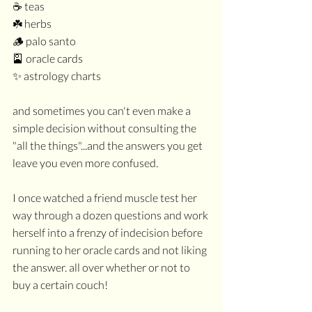
☕️ teas
☘️ herbs
🪵 palo santo
🎴 oracle cards
✨ astrology charts
and sometimes you can't even make a 
simple decision without consulting the 
"all the things"...and the answers you get 
leave you even more confused.
I once watched a friend muscle test her 
way through a dozen questions and work 
herself into a frenzy of indecision before 
running to her oracle cards and not liking 
the answer. all over whether or not to 
buy a certain couch!