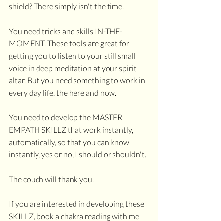
shield? There simply isn't the time. 
You need tricks and skills IN-THE-
MOMENT. These tools are great for 
getting you to listen to your still small 
voice in deep meditation at your spirit 
altar. But you need something to work in 
every day life. the here and now.
You need to develop the MASTER 
EMPATH SKILLZ that work instantly, 
automatically, so that you can know 
instantly, yes or no, I should or shouldn't. 
The couch will thank you.
If you are interested in developing these 
SKILLZ, book a chakra reading with me 