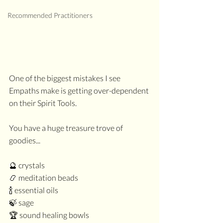
Recommended Practitioners
One of the biggest mistakes I see 
Empaths make is getting over-dependent 
on their Spirit Tools.
You have a huge treasure trove of 
goodies...
🔮 crystals
📿 meditation beads
🍾 essential oils
🍃 sage
🏆 sound healing bowls