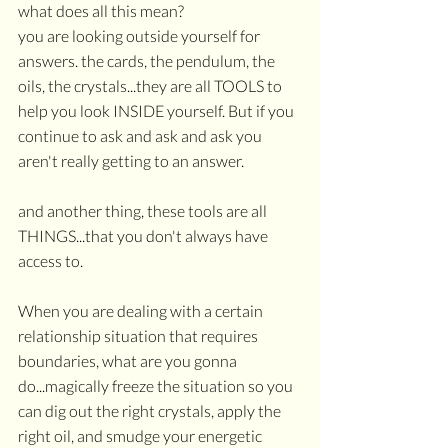
what does all this mean?
you are looking outside yourself for 
answers. the cards, the pendulum, the 
oils, the crystals...they are all TOOLS to 
help you look INSIDE yourself. But if you 
continue to ask and ask and ask you 
aren't really getting to an answer.
and another thing, these tools are all 
THINGS...that you don't always have 
access to.
When you are dealing with a certain 
relationship situation that requires 
boundaries, what are you gonna 
do...magically freeze the situation so you 
can dig out the right crystals, apply the 
right oil, and smudge your energetic 