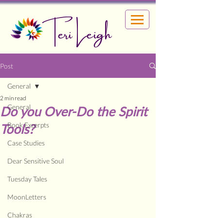
Teri Leigh
Post
General
2 min read
General
Do you Over-Do the Spirit
Book Excerpts
Tools?
Case Studies
Dear Sensitive Soul
Tuesday Tales
MoonLetters
Chakras