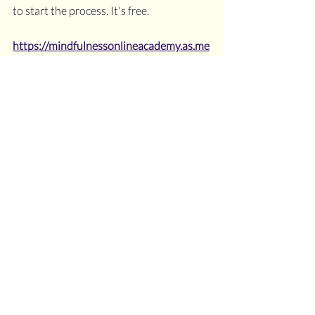
to start the process. It's free.
https://mindfulnessonlineacademy.as.me
/discovery-call
#empathboundaries
#chakrascoach
#chakraboundaries
#empathmasterboundaries
#hspboundaries
#overthinking
#oversensitive
#relationshipboundaries
Dear Sensitive Soul
Chakras
Recent Posts
See All