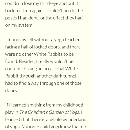
couldn’t close my third-eye and put it 
back to sleep again. I couldn’t un-do the 
poses I had done, or the effect they had 
on my system.
I found myself without a yoga teacher, 
facing a hall of locked doors, and there 
were no other White Rabbits to be 
found. Besides, I really wouldn’t be 
content chasing an occasional White 
Rabbit through another dark tunnel. I 
had to find a way through one of those 
doors.
If I learned anything from my childhood 
play in 
The Children’s Garden of Yoga, 
I 
learned that there is a whole wonderland 
of yoga. My inner child yogi knew that no 