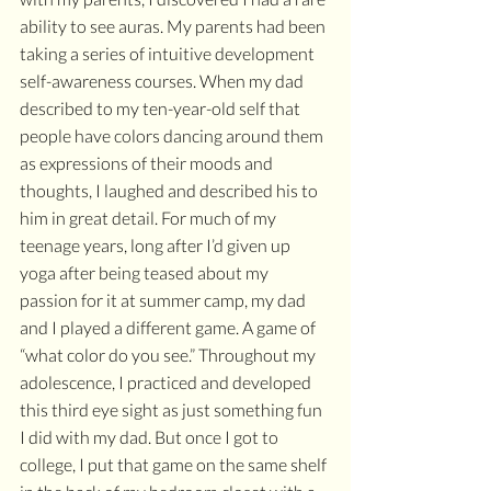
ability to see auras. My parents had been 
taking a series of intuitive development 
self-awareness courses. When my dad 
described to my ten-year-old self that 
people have colors dancing around them 
as expressions of their moods and 
thoughts, I laughed and described his to 
him in great detail. For much of my 
teenage years, long after I’d given up 
yoga after being teased about my 
passion for it at summer camp, my dad 
and I played a different game. A game of 
“what color do you see.” Throughout my 
adolescence, I practiced and developed 
this third eye sight as just something fun 
I did with my dad. But once I got to 
college, I put that game on the same shelf 