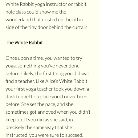
White Rabbit yoga instructor or rabbit 
hole class could show me the 
wonderland that existed on the other 
side of the tiny door behind the curtain.
The White Rabbit
Once upon a time, you wanted to try 
yoga, something you’ve never done 
before. Likely, the first thing you did was 
find a teacher. Like Alice’s White Rabbit, 
your first yoga teacher took you down a 
dark tunnel to a place you’d never been 
before. She set the pace, and she 
sometimes got annoyed when you didn’t 
keep up. If you did as she said, in 
precisely the same way that she 
instructed, you were sure to succeed. 