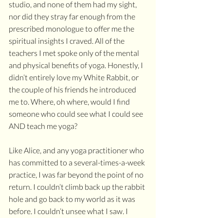
studio, and none of them had my sight, 
nor did they stray far enough from the 
prescribed monologue to offer me the 
spiritual insights I craved. All of the 
teachers I met spoke only of the mental 
and physical benefits of yoga. Honestly, I 
didn’t entirely love my White Rabbit, or 
the couple of his friends he introduced 
me to. Where, oh where, would I find 
someone who could see what I could see 
AND teach me yoga?
Like Alice, and any yoga practitioner who 
has committed to a several-times-a-week 
practice, I was far beyond the point of no 
return. I couldn’t climb back up the rabbit 
hole and go back to my world as it was 
before. I couldn’t unsee what I saw. I 