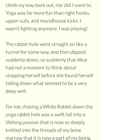
climb my way back out, nor did I want to. 
Yoga was far more fun than right hooks, 
upper-cuts, and roundhouse kicks. I 
wasn’t fighting anymore. I was playing!
The rabbit-hole went straight on like a 
tunnel for some way, and then dipped 
suddenly down, so suddenly that Alice 
had not a moment to think about 
stopping herself before she found herself 
falling down what seemed to be a very 
deep well.
For me, chasing a White Rabbit down the 
yoga rabbit hole was a swift fall into a 
lifelong passion that is now so deeply 
knitted into the threads of my bone 
marrow that it is now a part of my being. 