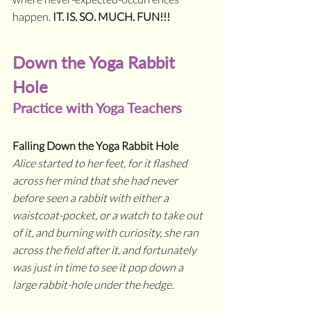
happen. 
IT. IS. SO. MUCH. FUN!!!
Down the Yoga Rabbit 
Hole
Practice with Yoga Teachers
Falling Down the Yoga Rabbit Hole
Alice started to her feet, for it flashed 
across her mind that she had never 
before seen a rabbit with either a 
waistcoat-pocket, or a watch to take out 
of it, and burning with curiosity, she ran 
across the field after it, and fortunately 
was just in time to see it pop down a 
large rabbit-hole under the hedge. 