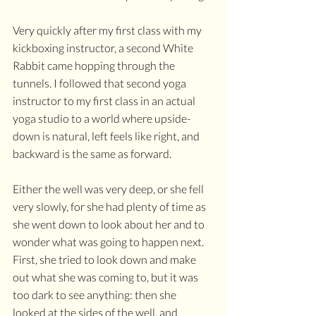
Very quickly after my first class with my 
kickboxing instructor, a second White 
Rabbit came hopping through the 
tunnels. I followed that second yoga 
instructor to my first class in an actual 
yoga studio to a world where upside-
down is natural, left feels like right, and 
backward is the same as forward.
Either the well was very deep, or she fell 
very slowly, for she had plenty of time as 
she went down to look about her and to 
wonder what was going to happen next. 
First, she tried to look down and make 
out what she was coming to, but it was 
too dark to see anything: then she 
looked at the sides of the well, and 