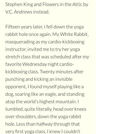
Stephen King and Flowers in the Attic by 
V.C. Andrews instead.  
Fifteen years later, I fell down the yoga 
rabbit hole once again. My White Rabbit, 
masquerading as my cardio-kickboxing 
instructor, invited me to try her yoga 
stretch class that was scheduled after my 
favorite Wednesday night cardio-
kickboxing class. Twenty minutes after 
punching and kicking an invisible 
opponent, I found myself playing like a 
dog, soaring like an eagle, and standing 
atop the world’s highest mountain. I 
tumbled, quite literally, head over knees 
over shoulders, down the yoga rabbit 
hole. Less than halfway through that 
very first yoga class, I knew I couldn’t 