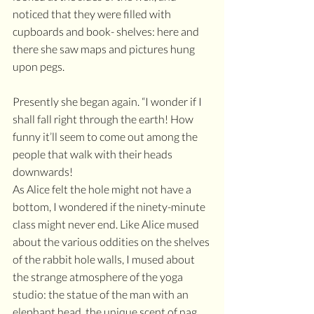
noticed that they were filled with 
cupboards and book- shelves: here and 
there she saw maps and pictures hung 
upon pegs.
Presently she began again. “I wonder if I 
shall fall right through the earth! How 
funny it’ll seem to come out among the 
people that walk with their heads 
downwards! 
As Alice felt the hole might not have a 
bottom, I wondered if the ninety-minute 
class might never end. Like Alice mused 
about the various oddities on the shelves 
of the rabbit hole walls, I mused about 
the strange atmosphere of the yoga 
studio: the statue of the man with an 
elephant head, the unique scent of nag 