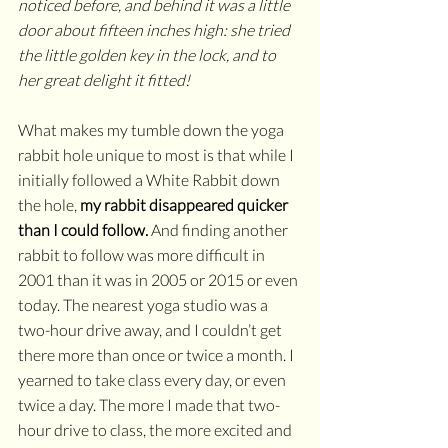
noticed before, and behind it was a little 
door about fifteen inches high: she tried 
the little golden key in the lock, and to 
her great delight it fitted!
What makes my tumble down the yoga 
rabbit hole unique to most is that while I 
initially followed a White Rabbit down 
the hole, 
my rabbit disappeared quicker 
than I could follow.
 And finding another 
rabbit to follow was more difficult in 
2001 than it was in 2005 or 2015 or even 
today. The nearest yoga studio was a 
two-hour drive away, and I couldn’t get 
there more than once or twice a month. I 
yearned to take class every day, or even 
twice a day. The more I made that two-
hour drive to class, the more excited and 