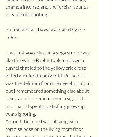
champa incense, and the foreign sounds 
of Sanskrit chanting. 
But most of all, I was fascinated by the 
colors
.
That first yoga class in a yoga studio was 
like the White Rabbit took me down a 
tunnel that led to the yellow brick road 
of technicolor dream world. Perhaps it 
was the delirium from the over-hot room, 
but I remembered something else about 
being a child, I remembered a sight I’d 
had that I’d spent most of my grow-up 
years ignoring.
Around the time I was playing with 
tortoise pose on the living room floor 
with my parents, I discovered I had a rare 