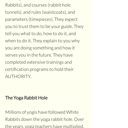
Rabbits), and courses (rabbit hole 
tunnels), and rules (waistcoats), and 
parameters (timepieces). They expect 
you to trust them to be your guide. They 
tell you what to do, how to do it, and 
when to do it. They explain to you why 
you are doing something and how it 
serves you in the future. They have 
completed extensive trainings and 
certification programs to hold their 
AUTHORITY. 
The Yoga Rabbit Hole
Millions of yogis have followed White 
Rabbits down the yoga rabbit hole. Over 
the years, yoga teachers have multiplied, 