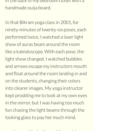
in the back of my bedroom closet with a 
handmade ouija board. 
In that Bikram yoga class in 2001, for 
ninety-minutes of twenty-six poses, each 
performed twice, I watched a laser light 
show of auras beam around the room 
like a kaleidoscope. With each pose, the 
light show changed. I watched bubbles 
and arrows escape my instructors mouth 
and float around the room landing in and 
on the students, changing their colors 
into clearer images. My yoga instructor 
kept prodding me to look at my own eyes 
in the mirror, but I was having too much 
fun chasing the light beams through the 
looking glass to pay her much mind.