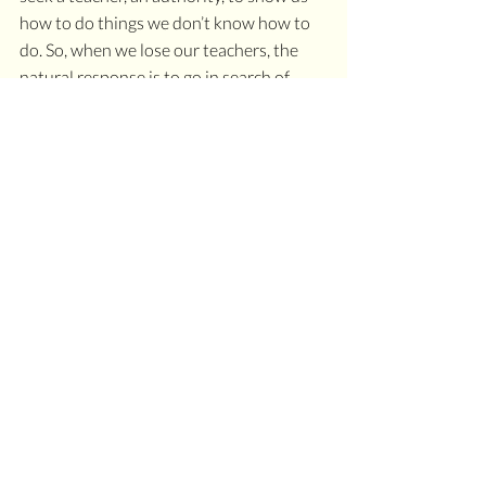
how to do things we don’t know how to 
do. So, when we lose our teachers, the 
natural response is to go in search of 
another one. New teachers may take you 
down some different tunnels, but those 
tunnels are 
their
 tunnels, not 
your 
wonderland. I ask you, how many white 
rabbits have you collected as authorities 
on your ventures? How many tunnels 
have you explored with teachers as your 
tour guides?
Somehow after years of schooling, we 
lose the curiosity and wonderment that 
comes with childhood exploration, 
adventure, and imagination. When we 
chase and follow white rabbits, we forget 
the wonderment and curiosity that 