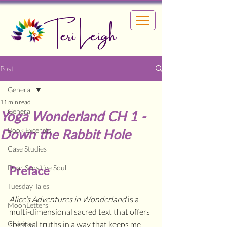
Teri Leigh
Post
General
11 min read
General
Yoga Wonderland CH 1 -
Book Excerpts
Down the Rabbit Hole
Case Studies
Dear Sensitive Soul
Preface
Tuesday Tales
Alice’s Adventures in Wonderland 
is a 
MoonLetters
multi-dimensional sacred text that offers 
Chakras
spiritual truths in a way that keeps me 