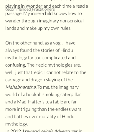
playing in Wonderland each time a read a 
Recommended Practitioners
passage
. 
My inner-child knows how to 
wander through imaginary nonsensical 
lands and make up my own rules. 
On the other hand, as a yogi, I have 
always found the stories of Hindu 
mythology far too complicated and 
confusing. Their epic mythologies are, 
well, just that, epic. I cannot relate to the 
carnage and dragon slaying of the 
Mahabharatha
. To me, the imaginary 
world of a hookah smoking caterpillar 
and a Mad-Hatter’s tea table are far 
more intriguing than the endless wars 
and battles over morality of Hindu 
mythology. 
In 2012, I re-read 
Alice’s Adventures in 