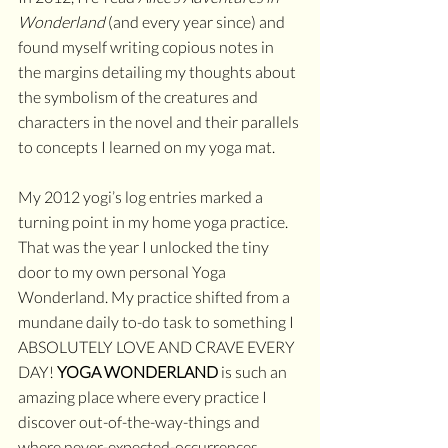
Wonderland 
(and every year since) and 
found myself writing copious notes in 
the margins detailing my thoughts about 
the symbolism of the creatures and 
characters in the novel and their parallels 
to concepts I learned on my yoga mat. 
My 2012 yogi’s log entries marked a 
turning point in my home yoga practice. 
That was the year I unlocked the tiny 
door to my own personal Yoga 
Wonderland. My practice shifted from a 
mundane daily to-do task to something I 
ABSOLUTELY LOVE AND CRAVE EVERY 
DAY! 
YOGA WONDERLAND
 is such an 
amazing place where every practice I 
discover out-of-the-way-things and 
where never-expected-occurrences 