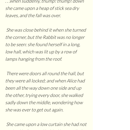
. . .when suddenly, thump! thump! down 
she came upon a heap of stick sea dry 
leaves, and the fall was over. 
 She was close behind it when she turned 
the corner, but the Rabbit was no longer 
to be seen: she found herself in a long, 
low hall, which was lit up by a row of 
lamps hanging from the roof. 
 There were doors all round the hall, but 
they were all locked; and when Alice had 
been all the way down one side and up 
the other, trying every door, she walked 
sadly down the middle, wondering how 
she was ever to get out again.
 She came upon a low curtain she had not 