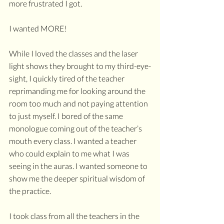
more frustrated I got. 
I wanted MORE! 
While I loved the classes and the laser 
light shows they brought to my third-eye-
sight, I quickly tired of the teacher 
reprimanding me for looking around the 
room too much and not paying attention 
to just myself. I bored of the same 
monologue coming out of the teacher’s 
mouth every class. I wanted a teacher 
who could explain to me what I was 
seeing in the auras. I wanted someone to 
show me the deeper spiritual wisdom of 
the practice.
I took class from all the teachers in the 