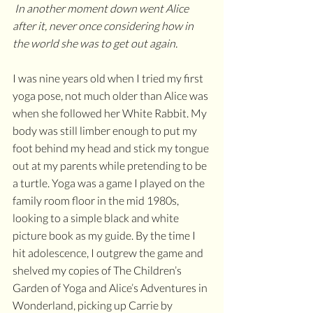
 In another moment down went Alice 
after it, never once considering how in 
the world she was to get out again. 
I was nine years old when I tried my first 
yoga pose, not much older than Alice was 
when she followed her White Rabbit. My 
body was still limber enough to put my 
foot behind my head and stick my tongue 
out at my parents while pretending to be 
a turtle. Yoga was a game I played on the 
family room floor in the mid 1980s, 
looking to a simple black and white 
picture book as my guide. By the time I 
hit adolescence, I outgrew the game and 
shelved my copies of The Children’s 
Garden of Yoga and Alice’s Adventures in 
Wonderland, picking up Carrie by 