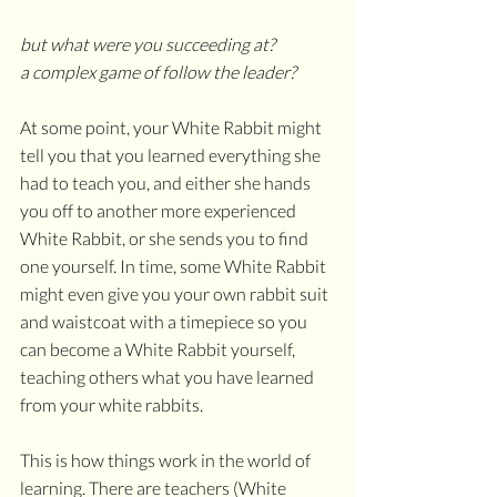
but what were you succeeding at?
a complex game of follow the leader?
At some point, your White Rabbit might 
tell you that you learned everything she 
had to teach you, and either she hands 
you off to another more experienced 
White Rabbit, or she sends you to find 
one yourself. In time, some White Rabbit 
might even give you your own rabbit suit 
and waistcoat with a timepiece so you 
can become a White Rabbit yourself, 
teaching others what you have learned 
from your white rabbits. 
This is how things work in the world of 
learning. There are teachers (White 