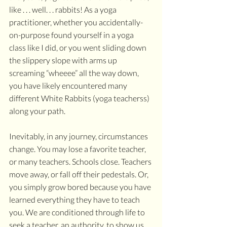
like . . . well. . . rabbits! As a yoga 
practitioner, whether you accidentally-
on-purpose found yourself in a yoga 
class like I did, or you went sliding down 
the slippery slope with arms up 
screaming “wheeee” all the way down, 
you have likely encountered many 
different White Rabbits (yoga teacherss) 
along your path. 
Inevitably, in any journey, circumstances 
change. You may lose a favorite teacher, 
or many teachers. Schools close. Teachers 
move away, or fall off their pedestals. Or, 
you simply grow bored because you have 
learned everything they have to teach 
you. We are conditioned through life to 
seek a teacher, an authority, to show us 