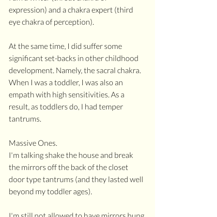
expression) and a chakra expert (third 
eye chakra of perception).
At the same time, I did suffer some 
significant set-backs in other childhood 
development. Namely, the sacral chakra. 
When I was a toddler, I was also an 
empath with high sensitivities. As a 
result, as toddlers do, I had temper 
tantrums. 
Massive Ones.
I'm talking shake the house and break 
the mirrors off the back of the closet 
door type tantrums (and they lasted well 
beyond my toddler ages).
I'm still not allowed to have mirrors hung 