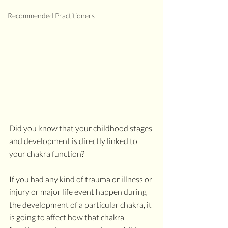
Recommended Practitioners
Did you know that your childhood stages 
and development is directly linked to 
your chakra function?
If you had any kind of trauma or illness or 
injury or major life event happen during 
the development of a particular chakra, it 
is going to affect how that chakra 