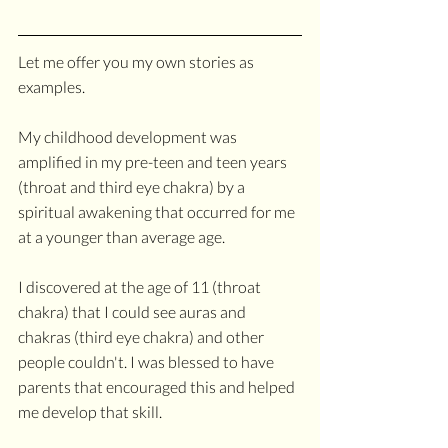
Let me offer you my own stories as 
examples.
My childhood development was 
amplified in my pre-teen and teen years 
(throat and third eye chakra) by a 
spiritual awakening that occurred for me 
at a younger than average age. 
I discovered at the age of 11 (throat 
chakra) that I could see auras and 
chakras (third eye chakra) and other 
people couldn't. I was blessed to have 
parents that encouraged this and helped 
me develop that skill.