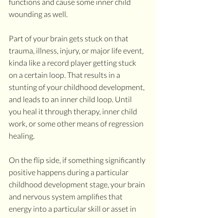
functions and cause some inner child 
wounding as well. 
Part of your brain gets stuck on that 
trauma, illness, injury, or major life event, 
kinda like a record player getting stuck 
on a certain loop. That results in a 
stunting of your childhood development, 
and leads to an inner child loop. Until 
you heal it through therapy, inner child 
work, or some other means of regression 
healing.
On the flip side, if something significantly 
positive happens during a particular 
childhood development stage, your brain 
and nervous system amplifies that 
energy into a particular skill or asset in 