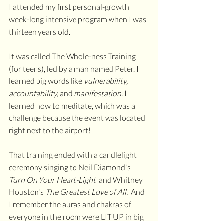
I attended my first personal-growth 
week-long intensive program when I was 
thirteen years old. 
It was called The Whole-ness Training 
(for teens), led by a man named Peter. I 
learned big words like 
vulnerability, 
accountability, 
and 
manifestation. 
I 
learned how to meditate, which was a 
challenge because the event was located 
right next to the airport! 
That training ended with a candlelight 
ceremony singing to Neil Diamond's 
Turn On Your Heart-Light  
and Whitney 
Houston's 
The Greatest Love of All.  
And 
I remember the auras and chakras of 
everyone in the room were LIT UP in big 