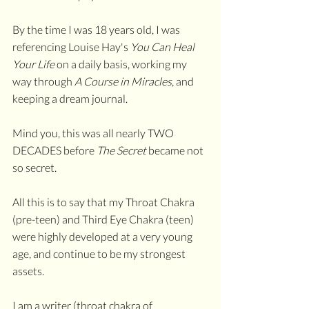
By the time I was 18 years old, I was 
referencing Louise Hay's 
You Can Heal 
Your Life 
on a daily basis, working my 
way through 
A Course in Miracles, 
and 
keeping a dream journal.
Mind you, this was all nearly TWO 
DECADES before 
The Secret
 became not 
so secret.
All this is to say that my Throat Chakra 
(pre-teen) and Third Eye Chakra (teen) 
were highly developed at a very young 
age, and continue to be my strongest 
assets.
I am a writer (throat chakra of 