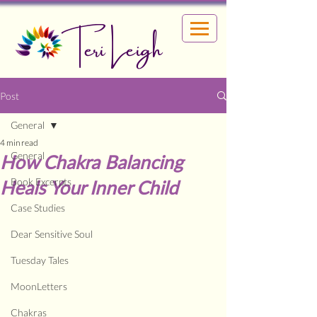
Teri Leigh
Post
General
4 min read
General
How Chakra Balancing
Book Excerpts
Heals Your Inner Child
Case Studies
Dear Sensitive Soul
Tuesday Tales
MoonLetters
Chakras