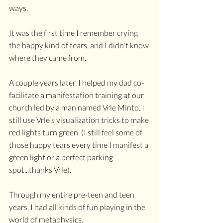
ways.
It was the first time I remember crying 
the happy kind of tears, and I didn't know 
where they came from. 
A couple years later, I helped my dad co-
facilitate a manifestation training at our 
church led by a man named Vrle Minto. I 
still use Vrle's visualization tricks to make 
red lights turn green. (I still feel some of 
those happy tears every time I manifest a 
green light or a perfect parking 
spot...thanks Vrle).
Through my entire pre-teen and teen 
years, I had all kinds of fun playing in the 
world of metaphysics. 