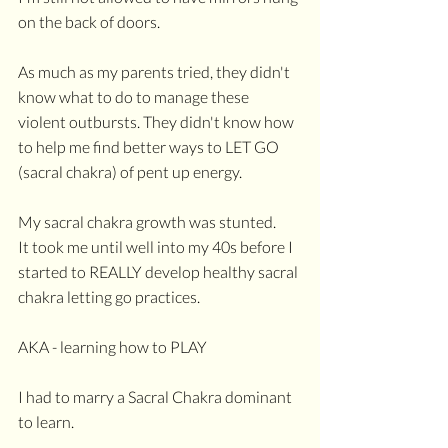
on the back of doors.
As much as my parents tried, they didn't 
know what to do to manage these 
violent outbursts. They didn't know how 
to help me find better ways to LET GO 
(sacral chakra) of pent up energy. 
My sacral chakra growth was stunted.
It took me until well into my 40s before I 
started to REALLY develop healthy sacral 
chakra letting go practices.
AKA - learning how to PLAY
I had to marry a Sacral Chakra dominant 
to learn.