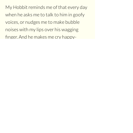
My Hobbit reminds me of that every day 
when he asks me to talk to him in goofy 
voices, or nudges me to make bubble 
noises with my lips over his wagging 
finger. And he makes me cry happy-
laughing tears several times a month.
And, over the last year, I have been doing 
some deep chakra inner child work to 
heal those sacral chakra wounds, and 
drawing upon the assets of my writing 
skill (throat chakra dominance)
And, my loyal clients, readers, and 
community have noticed.
I've come out of a shell I didn't know was 