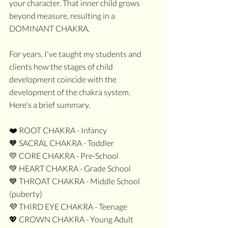
your character. That inner child grows 
beyond measure, resulting in a 
DOMINANT CHAKRA.
For years, I've taught my students and 
clients how the stages of child 
development coincide with the 
development of the chakra system. 
Here's a brief summary.
❤️ ROOT CHAKRA - Infancy
🧡 SACRAL CHAKRA - Toddler
💛 CORE CHAKRA - Pre-School
💚 HEART CHAKRA - Grade School
💙 THROAT CHAKRA - Middle School 
(puberty)
💜 THIRD EYE CHAKRA - Teenage
💖 CROWN CHAKRA - Young Adult