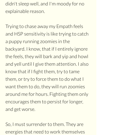
didn't sleep well, and I'm moody for no 
explainable reason.
Trying to chase away my Empath feels 
and HSP sensitivity is like trying to catch 
a puppy running zoomies in the 
backyard. I know, that if I entirely ignore 
the feels, they will bark and yip and howl 
and yell until I give them attention. I also 
know that if I fight them, try to tame 
them, or try to force them to do what I 
want them to do, they will run zoomies 
around me for hours. Fighting them only 
encourages them to persist for longer, 
and get worse. 
So, I must surrender to them. They are 
energies that need to work themselves 