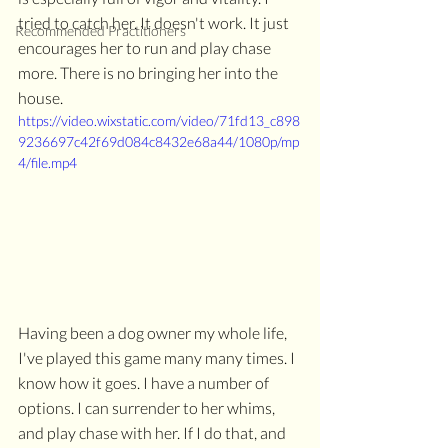
tried to catch her. It doesn't work. It just 
Recommended Practitioners
encourages her to run and play chase 
more. There is no bringing her into the 
house. 
https://video.wixstatic.com/video/71fd13_c898
9236697c42f69d084c8432e68a44/1080p/mp
4/file.mp4
Having been a dog owner my whole life, 
I've played this game many many times. I 
know how it goes. I have a number of 
options. I can surrender to her whims, 
and play chase with her. If I do that, and 