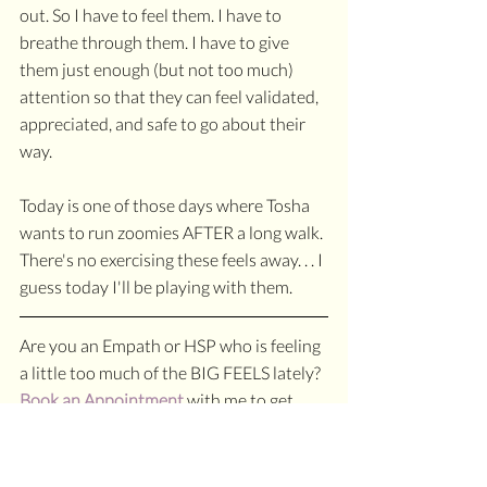
out. So I have to feel them. I have to 
breathe through them. I have to give 
them just enough (but not too much) 
attention so that they can feel validated, 
appreciated, and safe to go about their 
way. 
Today is one of those days where Tosha 
wants to run zoomies AFTER a long walk. 
There's no exercising these feels away. . . I 
guess today I'll be playing with them.
Are you an Empath or HSP who is feeling 
a little too much of the BIG FEELS lately? 
Book an Appointment
 with me to get 
perspective on those feels and learn how 
to make friends with them.