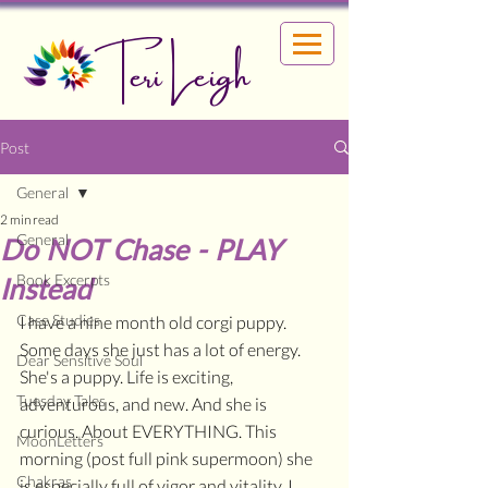
Teri Leigh
Post
General
2 min read
General
Do NOT Chase - PLAY
Book Excerpts
Instead
Case Studies
I have a nine month old corgi puppy. 
Some days she just has a lot of energy. 
Dear Sensitive Soul
She's a puppy. Life is exciting, 
Tuesday Tales
adventurous, and new. And she is 
curious. About EVERYTHING. This 
MoonLetters
morning (post full pink supermoon) she 
Chakras
is especially full of vigor and vitality. I 