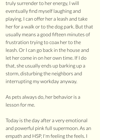
truly surrender to her energy, I will 
eventually find myself laughing and 
playing. I can offer her a leash and take 
her for a walk or to the dog park. But that 
usually means a good fifteen minutes of 
frustration trying to coax her to the 
leash. Or I can go back in the house and 
let her come in on her own time. If I do 
that, she usually ends up barking up a 
storm, disturbing the neighbors and 
interrupting my workday anyway.
As pets always do, her behavior is a 
lesson for me. 
Today is the day after a very emotional 
and powerful pink full supermoon. As an 
empath and HSP, I'm feeling the feels. I 