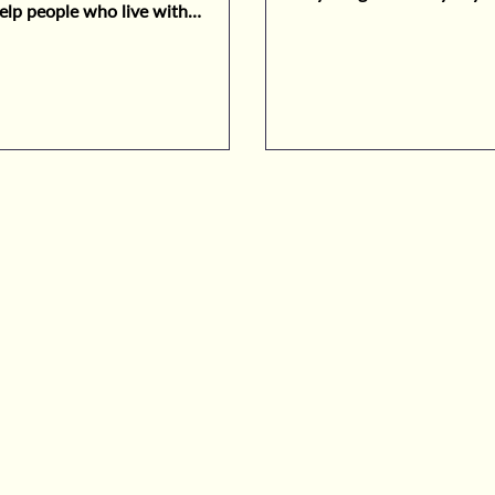
elp people who live with
es.