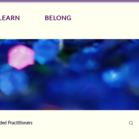
LEARN
BELONG
d Practitioners