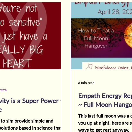
3 min read
rpts
Empath Energy Rep
vity is a Super Power -
~ Full Moon Hango
e
This last full moon was a d
 to sim provide simple and
you up at night, here are
solutions based in science that
ways to get rest anyway.