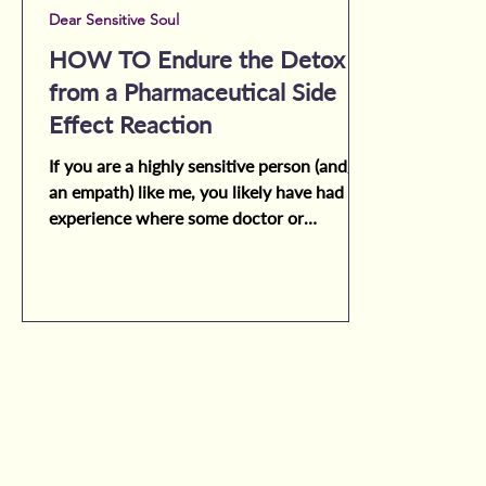
Dear Sensitive Soul
HOW TO Endure the Detox
from a Pharmaceutical Side
Effect Reaction
If you are a highly sensitive person (and/or
an empath) like me, you likely have had the
experience where some doctor or
medical...