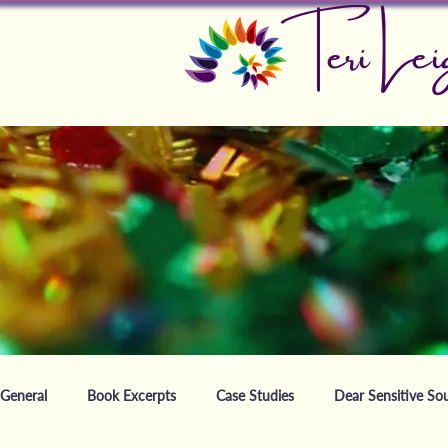
Teri Lei
General
Book Excerpts
Case Studies
Dear Sensitive Sou