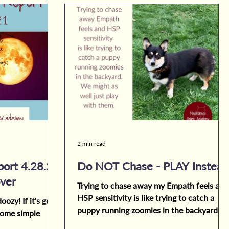
2 min read
ort 4.28.21
Do NOT Chase - PLAY Instead
ver
Trying to chase away my Empath feels and
HSP sensitivity is like trying to catch a
oozy! If it's got
puppy running zoomies in the backyard.
 some simple