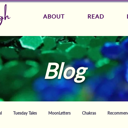
gh
ABOUT
READ
Blog
l
Tuesday Tales
MoonLetters
Chakras
Recommende