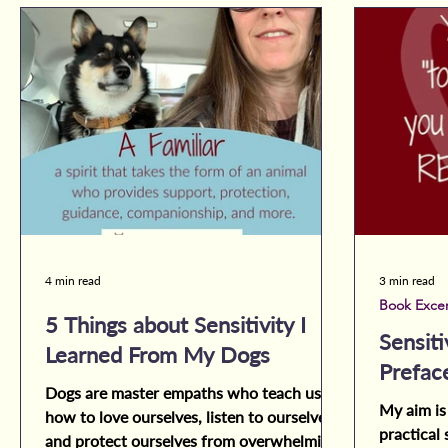
4 min read
3 min read
Book Exce
5 Things about Sensitivity I
Sensiti
Learned From My Dogs
Prefac
Dogs are master empaths who teach us
My aim is
how to love ourselves, listen to ourselves,
practical 
and protect ourselves from overwhelming