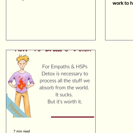
work to h
empath feels.
sensitiviti
7 min read