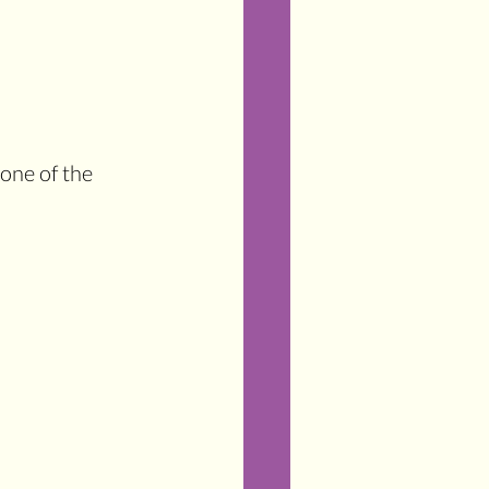
one of the 