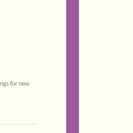
ings for new 