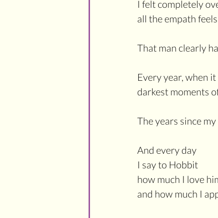
I felt completely 
all the empath feels
That man clearly ha
Every year, when it
darkest moments of
The years since my
And every day
I say to Hobbit
how much I love hi
and how much I appr