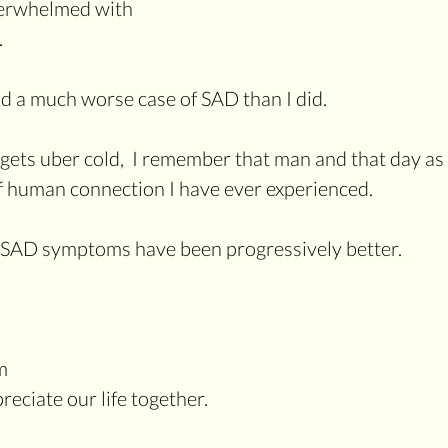
overwhelmed with
.
d a much worse case of SAD than I did. 
 gets uber cold,  I remember that man and that day as 
 human connection I have ever experienced.
 SAD symptoms have been progressively better. 
m 
eciate our life together.