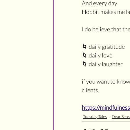
And every day
Hobbit makes me l
I do believe that th
🌀 daily gratitude
🌀 daily love
🌀 daily laughter
if you want to know
clients. 
https://mindfulnes
Tuesday Tales
Dear Sensi