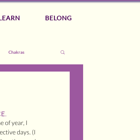
LEARN
BELONG
Chakras
E.
 of year, I 
ctive days. (I 