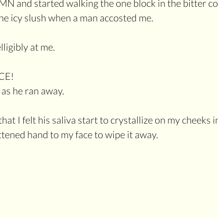
N and started walking the one block in the bitter col
he icy slush when a man accosted me.
ligibly at me. 
CE!
as he ran away.
at I felt his saliva start to crystallize on my cheeks in
ttened hand to my face to wipe it away.