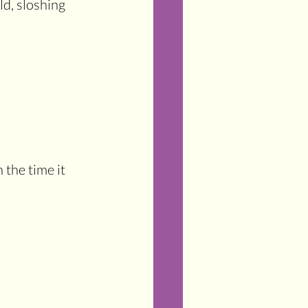
d, sloshing 
 the time it 