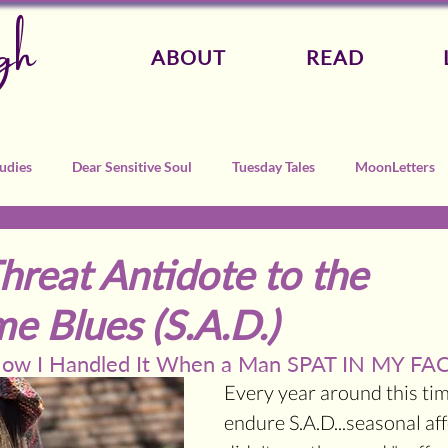
gh
ABOUT
READ
udies
Dear Sensitive Soul
Tuesday Tales
MoonLetters
Threat Antidote to the
e Blues (S.A.D.)
 How I Handled It When a Man SPAT IN MY FAC
Every year around this time
endure S.A.D...seasonal affe