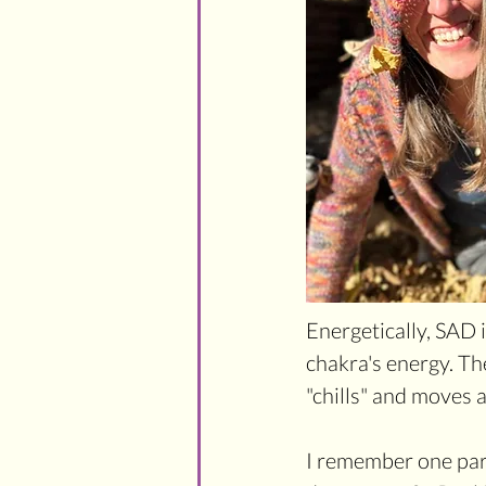
Energetically, SAD i
chakra's energy. Th
"chills" and moves a
I remember one part