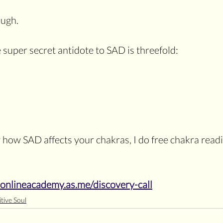
augh.
e super secret antidote to SAD is threefold:
 how SAD affects your chakras, I do free chakra read
sonlineacademy.as.me/discovery-call
tive Soul