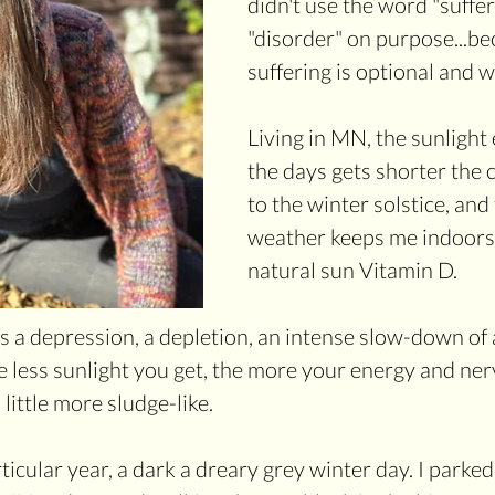
didn't use the word "suffer
"disorder" on purpose...bec
suffering is optional and 
Living in MN, the sunlight
the days gets shorter the 
to the winter solstice, and
weather keeps me indoors.
natural sun Vitamin D.
s a depression, a depletion, an intense slow-down of a
e less sunlight you get, the more your energy and ne
 little more sludge-like.
icular year, a dark a dreary grey winter day. I parked