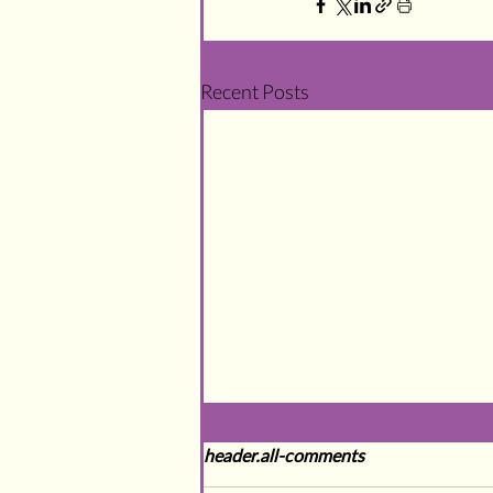
Recent Posts
header.all-comments