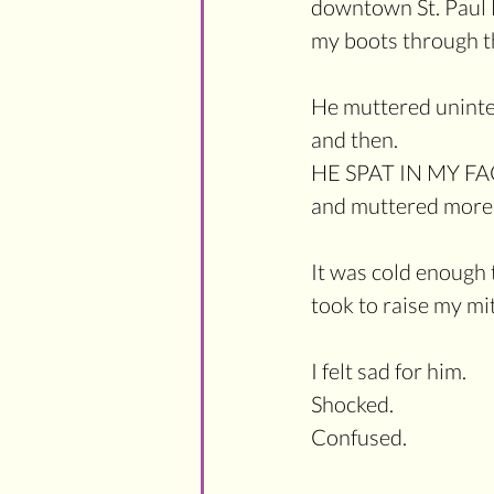
downtown St. Paul M
my boots through t
He muttered unintel
and then.
HE SPAT IN MY FA
and muttered more 
It was cold enough th
took to raise my mi
I felt sad for him.
Shocked.
Confused.