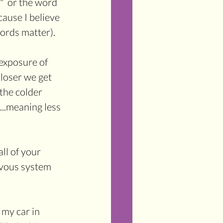
"  or the word 
ause I believe 
words matter).
 exposure of 
closer we get 
 the colder 
..meaning less 
ll of your 
rvous system 
 my car in 