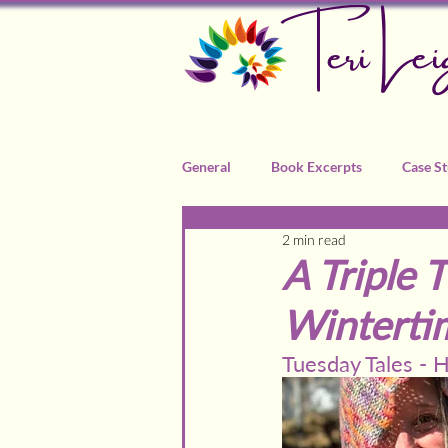
Teri Lei
General
Book Excerpts
Case St
2 min read
Recommended Practitioners
A Triple 
Wintertim
Tuesday Tales -