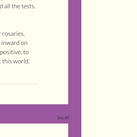
all the tests. 
 rosaries. 
n inward on 
ositive, to 
 this world.
See All