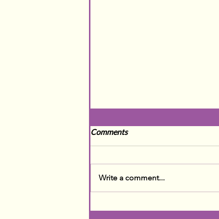
Comments
Write a comment...
The Darkest Days of the Year
- A ⏰ SNOOZE