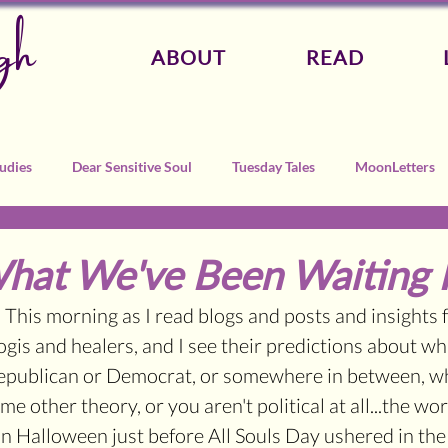
gh
ABOUT
READ
udies
Dear Sensitive Soul
Tuesday Tales
MoonLetters
What We've Been Waiting 
 This morning as I read blogs and posts and insights 
gis and healers, and I see their predictions about wha
publican or Democrat, or somewhere in between, w
 other theory, or you aren't political at all...the wor
on Halloween just before All Souls Day ushered in th