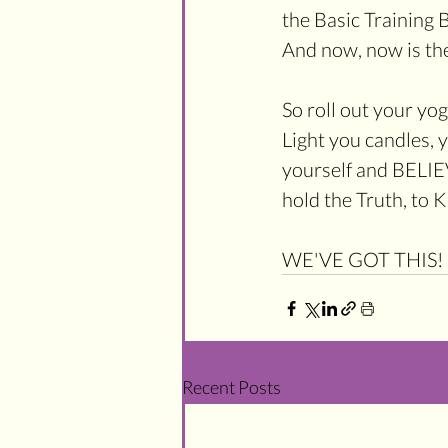
the Basic Training 
And now, now is the
So roll out your yo
Light you candles, 
yourself and BELIEVE
hold the Truth, to 
WE'VE GOT THIS!
Recent Posts