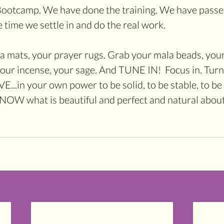
Bootcamp. We have done the training. We have passed 
 time we settle in and do the real work.
ga mats, your prayer rugs. Grab your mala beads, your
your incense, your sage. And TUNE IN!  Focus in. Tur
...in your own power to be solid, to be stable, to be p
KNOW what is beautiful and perfect and natural about