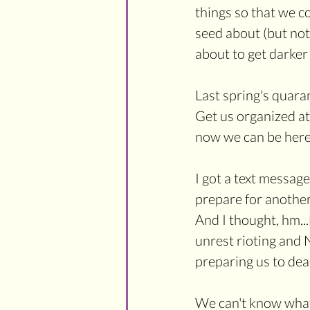
things so that we c
seed about (but not y
about to get darker 
Last spring's quara
Get us organized at
now we can be here 
I got a text message
prepare for another 
And I thought, hm...
unrest rioting and 
preparing us to dea
We can't know what 