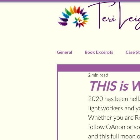
Teri Lei
General
Book Excerpts
Case St
2 min read
Recommended Practitioners
THIS is 
2020 has been hell.
light workers and yo
Whether you are Re
follow QAnon or some
and this full moon 