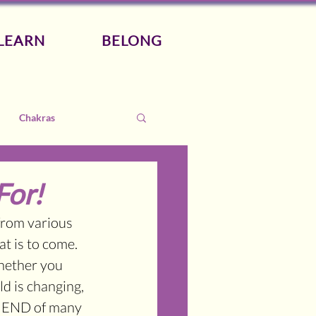
LEARN
BELONG
Chakras
For!
from various 
t is to come. 
hether you 
ld is changing, 
e END of many 