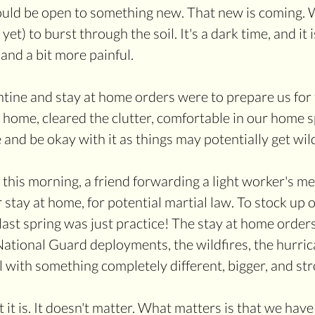
ould be open to something new. That new is coming. 
et) to burst through the soil. It's a dark time, and it i
and a bit more painful.
ntine and stay at home orders were to prepare us for t
 home, cleared the clutter, comfortable in our home s
and be okay with it as things may potentially get wil
 this morning, a friend forwarding a light worker's me
stay at home, for potential martial law. To stock up o
last spring was just practice! The stay at home orders,
National Guard deployments, the wildfires, the hurrica
l with something completely different, bigger, and str
it is. It doesn't matter. What matters is that we hav