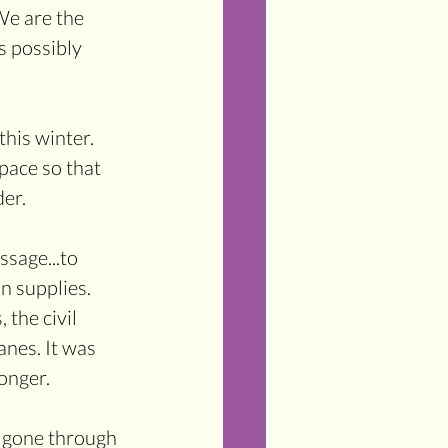
We are the 
s possibly 
his winter. 
pace so that 
der.
ssage...to 
n supplies. 
 the civil 
nes. It was 
onger. 
e gone through 