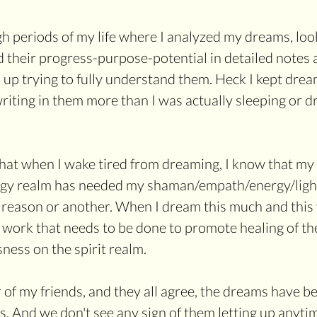
 periods of my life where I analyzed my dreams, look
d their progress-purpose-potential in detailed notes a
 up trying to fully understand them. Heck I kept dream
riting in them more than I was actually sleeping or dr
hat when I wake tired from dreaming, I know that my 
rgy realm has needed my shaman/empath/energy/light 
 reason or another. When I dream this much and this v
 work that needs to be done to promote healing of th
ness on the spirit realm. 
 of my friends, and they all agree, the dreams have 
s. And we don't see any sign of them letting up anyti