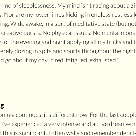
 kind of sleeplessness. My mind isn't racing about a zil
. Nor are my lower limbs kicking in endless restless l
iling. Wide awake, in a sort of meditative state (but not
 creative bursts. No physical issues. No mental monst
of the evening and night applying all my tricks and to
 merely dozing in spits and spurts throughout the night
d go about my day...tired, fatigued, exhausted."
 
ng
mnia continues, it's different now. For the last coupl
 I've experienced a very intense and active dreamworl
 this is significant. I often wake and remember detail