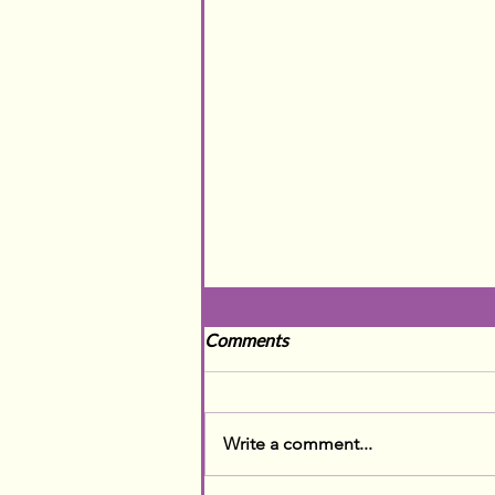
Comments
Write a comment...