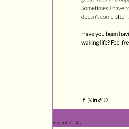
Sometimes I have to 
doesn't come often, b
Have you been havin
waking life? Feel fr
Recent Posts