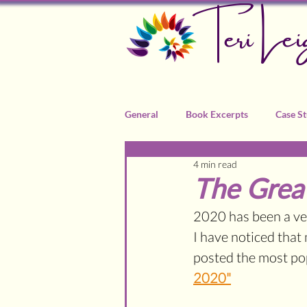
Teri Lei
General
Book Excerpts
Case St
4 min read
Recommended Practitioners
The Gre
2020 has been a ver
I have noticed that 
posted the most popu
2020"