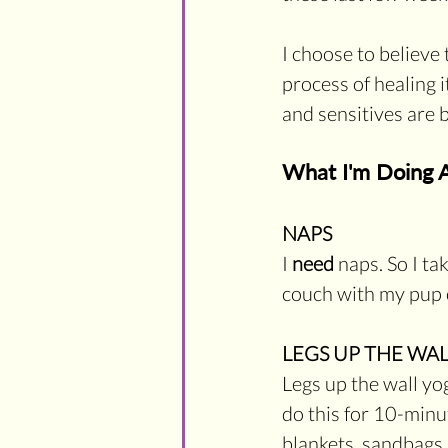
I choose to believe 
process of healing 
and sensitives are 
What I'm Doing A
NAPS
I 
need
 naps. So I t
couch with my pup o
LEGS UP THE WAL
Legs up the wall yog
do this for 10-minut
blankets, sandbags, 