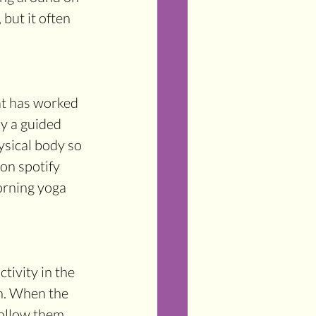
but it often 
hat has worked 
ly a guided 
ysical body so 
on spotify 
orning yoga 
tivity in the 
n. When the 
ollow them. 