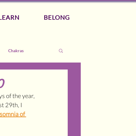
LEARN
BELONG
Chakras
0
 of the year, 
 29th, I 
somnia of 