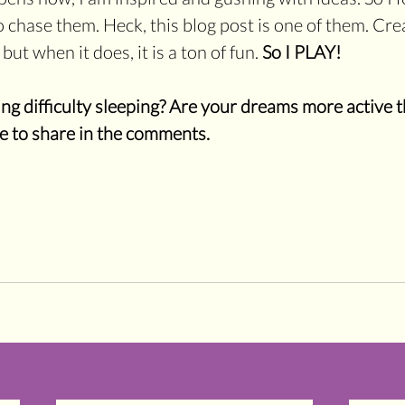
chase them. Heck, this blog post is one of them. Creat
ut when it does, it is a ton of fun. 
So I PLAY!
g difficulty sleeping? Are your dreams more active t
ee to share in the comments.