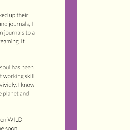
ed up their 
nd journals, I 
 journals to a 
eaming. It 
soul has been 
working skill 
ividly, I know 
e planet and 
been WILD 
me soon.