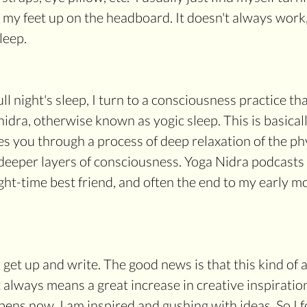
 my feet up on the headboard. It doesn't always work, 
leep.
ull night's sleep, I turn to a consciousness practice t
nidra, otherwise known as yogic sleep. This is basical
es you through a process of deep relaxation of the ph
deeper layers of consciousness. Yoga Nidra podcasts 
t-time best friend, and often the end to my early m
I get up and write. The good news is that this kind of ac
lways means a great increase in creative inspiratio
ens now, I am inspired and gushing with ideas. So I f