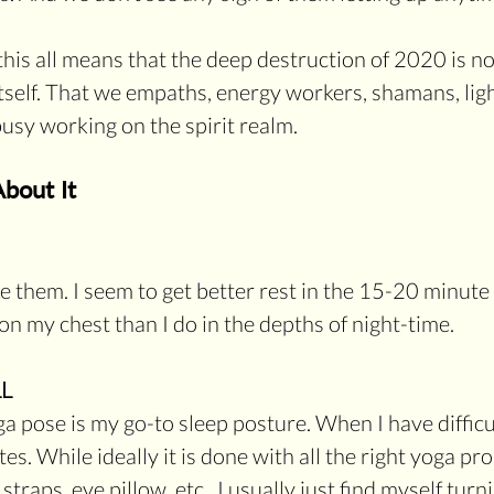
this all means that the deep destruction of 2020 is no
itself. That we empaths, energy workers, shamans, lig
busy working on the spirit realm.
bout It
ake them. I seem to get better rest in the 15-20 minute
n my chest than I do in the depths of night-time.
L
a pose is my go-to sleep posture. When I have difficul
es. While ideally it is done with all the right yoga prop
straps, eye pillow, etc.  I usually just find myself tur