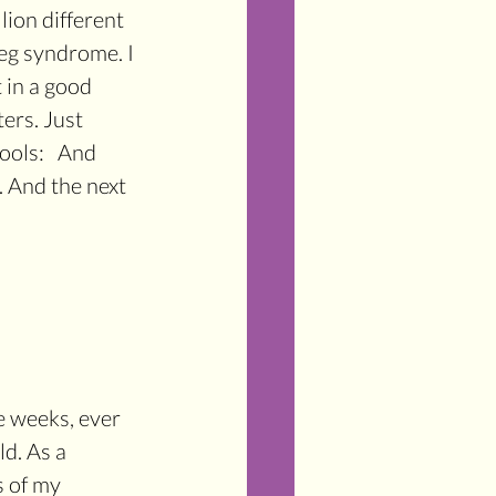
lion different 
eg syndrome. I 
 in a good 
ers. Just 
ols:   And 
. And the next 
e weeks, ever 
d. As a 
s of my 