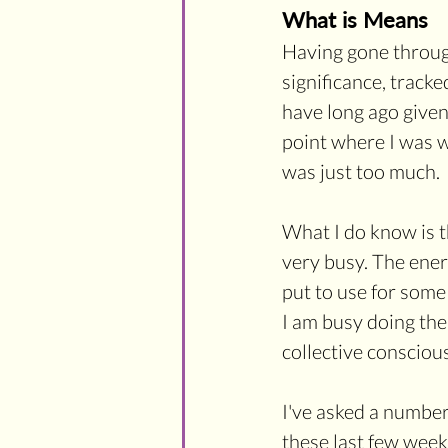
What is Means
Having gone through
significance, tracke
have long ago given
point where I was w
was just too much.
What I do know is t
very busy. The ene
put to use for some
I am busy doing the
collective conscious
I've asked a number
these last few week