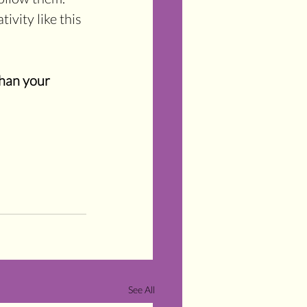
ivity like this 
han your 
See All