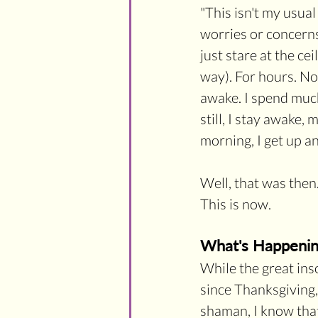
"
This isn't my usual
worries or concerns
just stare at the ce
way). For hours. No
awake. I spend much 
still, I stay awake,
morning, I get up an
Well, that was then.
This is now.
What's Happeni
While the great inso
since Thanksgiving,
shaman, I know that