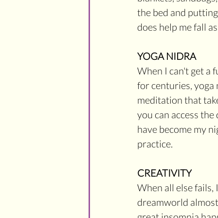
the bed and putting
does help me fall as
YOGA NIDRA
When I can't get a f
for centuries, yoga 
meditation that tak
you can access the 
have become my nigh
practice. 
CREATIVITY
When all else fails, 
dreamworld almost a
great insomnia happ