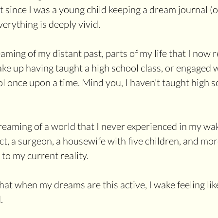
't since I was a young child keeping a dream journal (
Everything is deeply vivid.
ing of my distant past, parts of my life that I now re
 wake up having taught a high school class, or engaged w
 once upon a time. Mind you, I haven't taught high sc
reaming of a world that I never experienced in my wak
ect, a surgeon, a housewife with five children, and mo
to my current reality.
at when my dreams are this active, I wake feeling like 
.