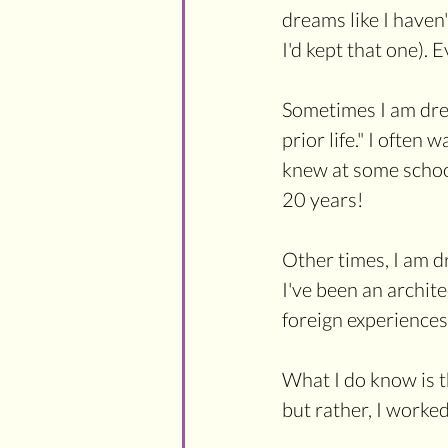
dreams like I haven
I'd kept that one). 
Sometimes I am dream
prior life." I often
knew at some school
20 years! 
Other times, I am d
I've been an archit
foreign experiences 
What I do know is th
but rather, I worked