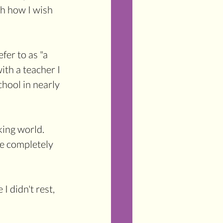
oh how I wish 
fer to as "a 
ith a teacher I 
hool in nearly 
ing world. 
re completely 
I didn't rest, 