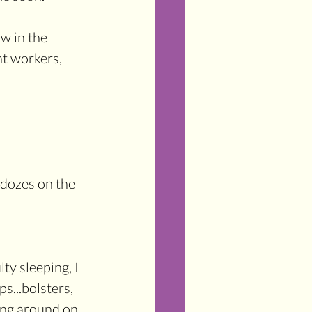
w in the 
ht workers, 
 dozes on the 
ty sleeping, I 
s...bolsters, 
ning around on 