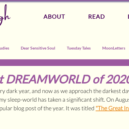
gh
ABOUT
READ
udies
Dear Sensitive Soul
Tuesday Tales
MoonLetters
at DREAMWORLD of 202
y dark year, and now as we approach the darkest days
my sleep-world has taken a significant shift. 
On August
lar blog post of the year. It was titled 
"The Great In