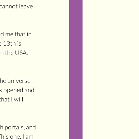
 cannot leave 
d me that in 
 13th is 
in the USA. 
he universe. 
has opened and 
hat I will 
 portals, and 
is one, I am 