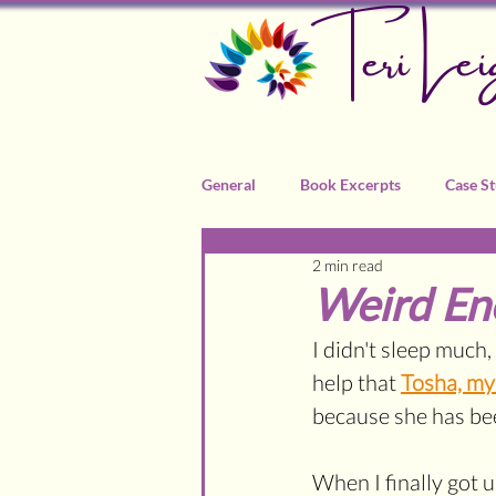
Teri Lei
General
Book Excerpts
Case St
2 min read
Recommended Practitioners
Weird En
I didn't sleep much, i
help that 
Tosha, m
because she has bee
When I finally got u