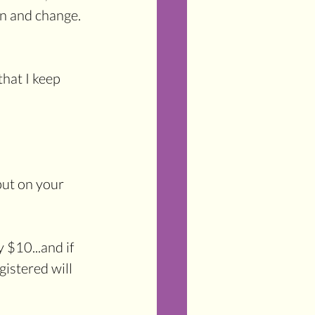
n and change. 
that I keep 
put on your 
$10...and if 
istered will 