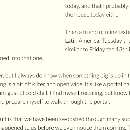
today, and that I probably
the house today either.
Then a friend of mine texte
Latin America, Tuesday the
similar to Friday the 13th 
ned into that one.
er, but I always do know when something big is up in t
g is a bit off kilter and open wide. It's like a portal 
nt gust of cold chill. I find myself recoiling, but know t
nd prepare myself to walk through the portal.
tuff is that we have been swooshed through many such
happened to us before we even notice them coming. Th