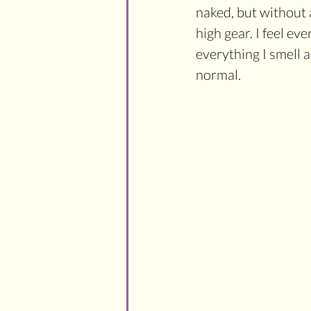
naked, but without 
high gear. I feel ev
everything I smell a
normal.