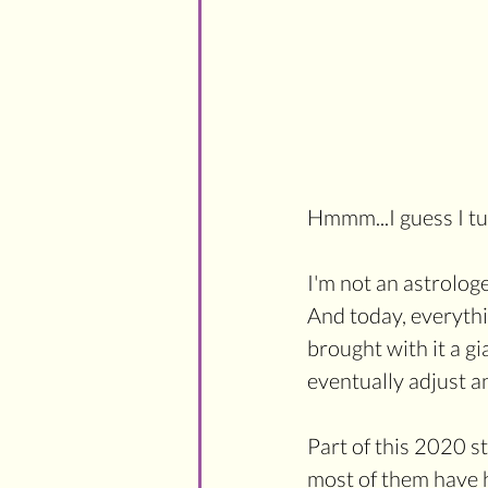
Hmmm...I guess I tu
I'm not an astrolog
And today, everythin
brought with it a gia
eventually adjust a
Part of this 2020 s
most of them have 