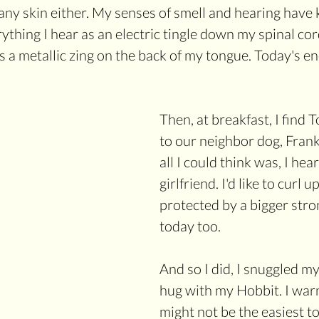
any skin either. My senses of smell and hearing have k
erything I hear as an electric tingle down my spinal cord
s a metallic zing on the back of my tongue. Today's en
Then, at breakfast, I find 
to our neighbor dog, Frank 
all I could think was, I hea
girlfriend. I'd like to curl u
protected by a bigger str
today too. 
And so I did, I snuggled mys
hug with my Hobbit. I warn
might not be the easiest to