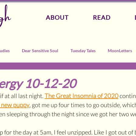
gh
ABOUT
READ
udies
Dear Sensitive Soul
Tuesday Tales
MoonLetters
ergy 10-12-20
f at all last night. 
The Great Insomnia of 2020
 contin
y new puppy
, got me up four times to go outside, which
n sleeping through the night since we got her two w
p for the day at 5am, I feel unzipped. Like I got out of 