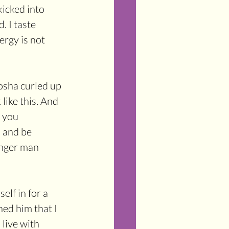
icked into 
. I taste 
ergy is not 
Tosha curled up 
like this. And 
r you 
p and be 
onger man 
elf in for a 
ed him that I 
 live with 