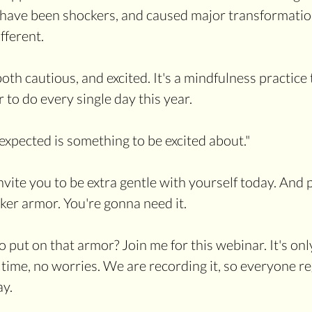
em have been shockers, and caused major transformatio
fferent. 
oth cautious, and excited. It's a mindfulness practice 
to do every single day this year.
xpected is something to be excited about."
nvite you to be extra gentle with yourself today. And 
er armor. You're gonna need it.
ut on that armor? Join me for this webinar. It's only 
time, no worries. We are recording it, so everyone reg
ay.