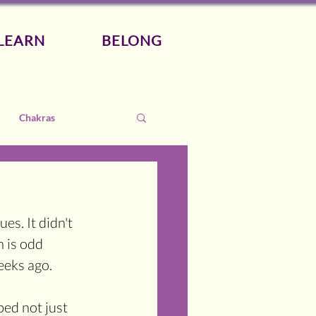
LEARN
BELONG
Chakras
ues. It didn't 
 is odd 
eeks ago.
bed not just 