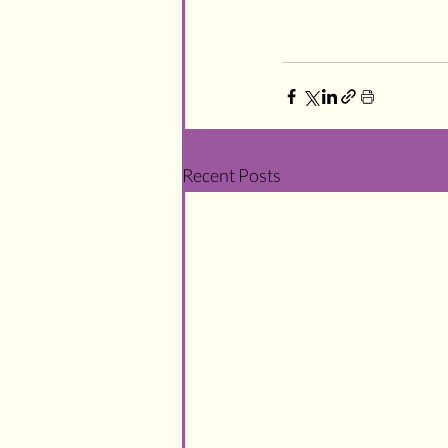
Recent Posts