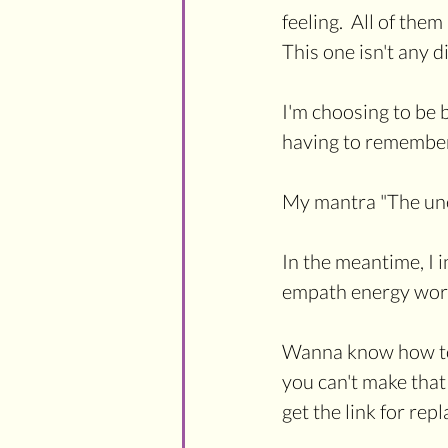
feeling.  All of th
This one isn't any di
I'm choosing to be b
having to remember 
My mantra "The une
In the meantime, I i
empath energy work
Wanna know how to p
you can't make that 
get the link for repl