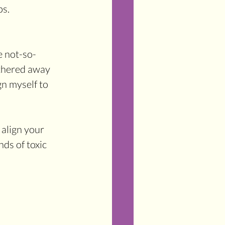
s. 
e not-so-
ithered away 
gn myself to 
align your 
nds of toxic 