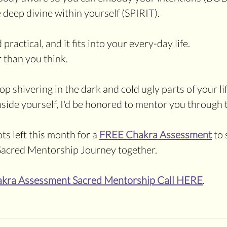
 deep divine within yourself (SPIRIT). 
d practical, and it fits into your every-day life. 
r than you think.
top shivering in the dark and cold ugly parts of your lif
inside yourself, I'd be honored to mentor you through 
ts left this month for a 
FREE Chakra Assessment
 to 
a Sacred Mentorship Journey together. 
akra Assessment Sacred Mentorship Call HERE
.