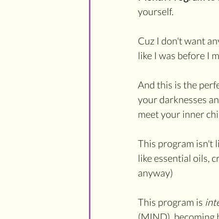
yourself.
Cuz I don't want any
like I was before I
And this is the perf
your darknesses and
meet your inner chi
This program isn't 
like essential oils, 
anyway) 
This program is 
int
(MIND), becoming b