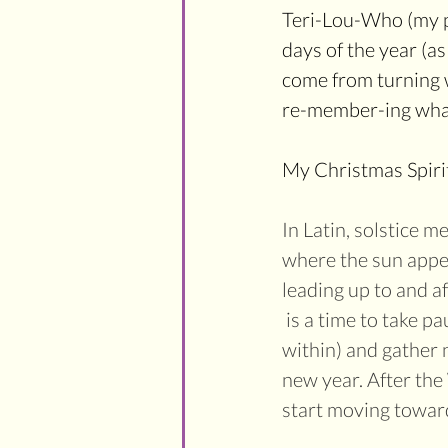
Teri-Lou-Who (my pe
days of the year (as
come from turning w
re-member-ing what i
My Christmas Spirit
In Latin, solstice me
where the sun appear
leading up to and a
 is a time to take pa
within) and gather 
new year. After the 
start moving towards