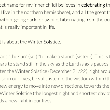
t name for my inner child) believes in 
celebrating
 t
 I live in the northern hemisphere), and all the great t
ithin, going dark for awhile, hibernating from the ou
s really important in life.
 is about the Winter Solstice. 
ans "the sun" (sol) "to make a stand" (sistere). This is 
s to stand still in the sky as the Earth's axis pauses
fter the Winter Solstice (December 21/22), right aro
use in our lives, be still, listen to the wisdom within (t
new energy to move into new directions, towards the li
Winter Solstice (the longest night and shortest day of
 a new light in our lives. 