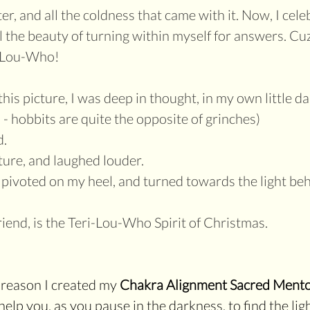
er, and all the coldness that came with it. Now, I cele
ll the beauty of turning within myself for answers. Cu
i-Lou-Who!
is picture, I was deep in thought, in my own little da
 - hobbits are quite the opposite of grinches)
. 
ure, and laughed louder.
 pivoted on my heel, and turned towards the light be
riend, is the Teri-Lou-Who Spirit of Christmas.
e reason I created my 
Chakra Alignment Sacred Mento
help you, as you pause in the darkness, to find the lig