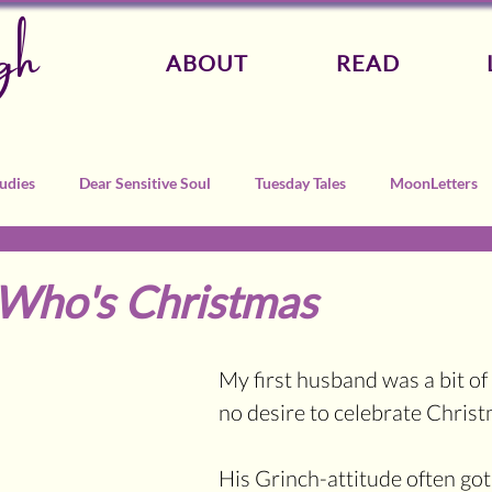
gh
ABOUT
READ
udies
Dear Sensitive Soul
Tuesday Tales
MoonLetters
-Who's Christmas
My first husband was a bit of 
no desire to celebrate Christ
His Grinch-attitude often got