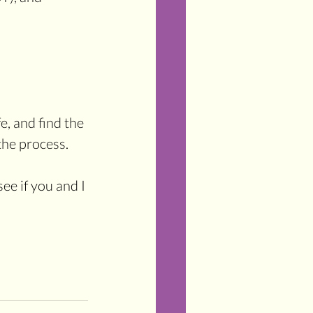
e, and find the 
the process. 
see if you and I 