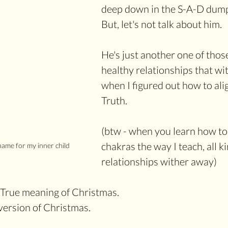
deep down in the S-A-D dump
But, let's not talk about him.
He's just another one of thos
healthy relationships that w
when I figured out how to ali
Truth.
(btw - when you learn how to 
chakras the way I teach, all ki
ame for my inner child
relationships wither away)
e True meaning of Christmas. 
ersion of Christmas. 