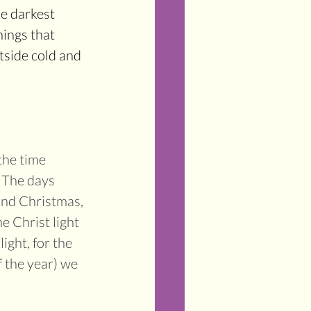
he darkest 
hings that 
tside cold and 
the time 
. The days 
und Christmas, 
he Christ light 
ght, for the 
 the year) we 