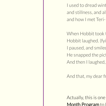
I used to dread wint
and stillness, and a
and how I met Ter
When Hobbit took th
Hobbit laughed. (fyi
I paused, and smiled
He snapped the pict
And then I laughed,
And that, my dear f
Actually, this is on
Month Program 
to 