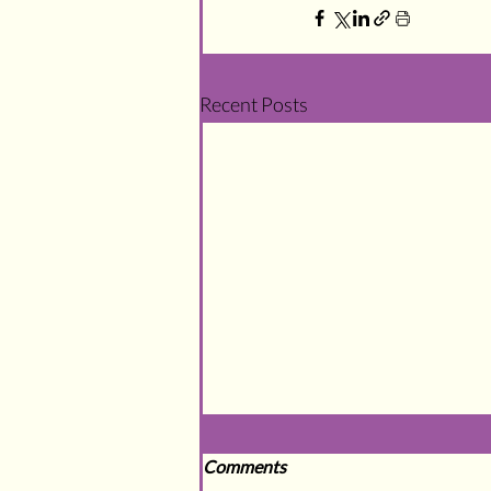
Recent Posts
Comments