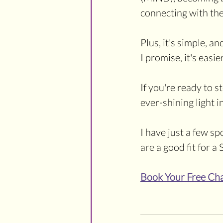
connecting with the
Plus, it's simple, an
I promise, it's easie
If you're ready to s
ever-shining light 
I have just a few spo
are a good fit for 
Book Your Free Ch