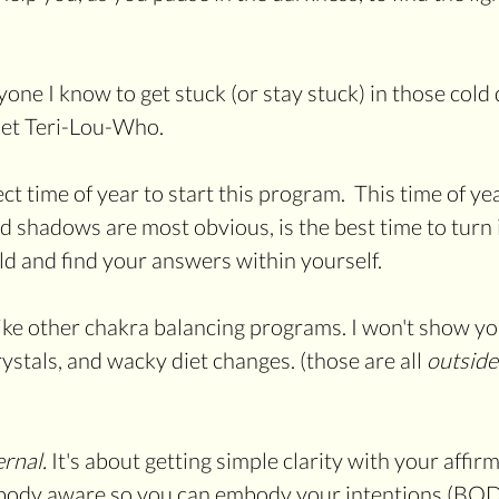
one I know to get stuck (or stay stuck) in those cold 
 met Teri-Lou-Who.
ect time of year to start this program.  This time of yea
 shadows are most obvious, is the best time to turn i
ld and find your answers within yourself.
like other chakra balancing programs. I won't show yo
crystals, and wacky diet changes. (those are all 
outside
ernal. 
It's about getting simple clarity with your affir
ody aware so you can embody your intentions (BODY