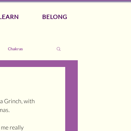
LEARN
BELONG
Chakras
a Grinch, with 
mas.
 me really 