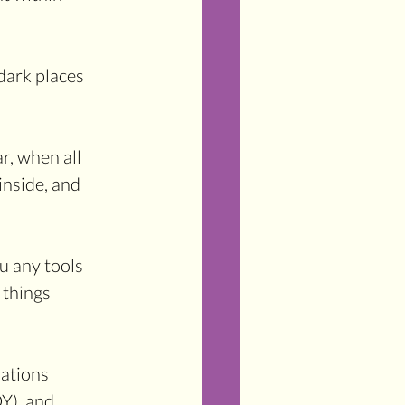
dark places 
r, when all 
nside, and 
u any tools 
 things 
mations 
), and 