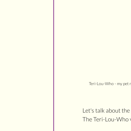
Teri-Lou-Who - my pet n
Let's talk about th
The Teri-Lou-Who v