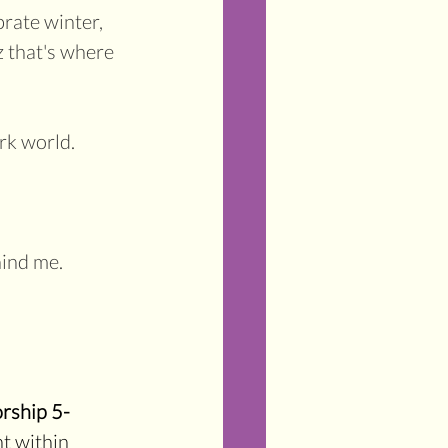
brate winter, 
z that's where 
rk world.
hind me.
rship 5-
ht within 