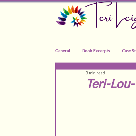
Teri Lei
General
Book Excerpts
Case St
3 min read
Recommended Practitioners
Teri-Lou