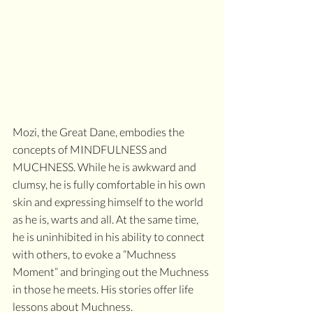
Mozi, the Great Dane, embodies the 
concepts of MINDFULNESS and 
MUCHNESS. While he is awkward and 
clumsy, he is fully comfortable in his own 
skin and expressing himself to the world 
as he is, warts and all. At the same time, 
he is uninhibited in his ability to connect 
with others, to evoke a “Muchness 
Moment” and bringing out the Muchness 
in those he meets. His stories offer life 
lessons about Muchness.