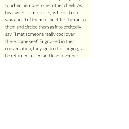
touched his nose to her other cheek. As 
his owners came closer, as he had run 
way ahead of them to meet Teri, he ran to 
them and circled them as if to excitedly 
say, “I met someone really cool over 
there, come see!” Engrossed in their 
conversation, they ignored his urging, so 
he returned to Teri and leapt over her 
legs several times. As his owners walked 
further up the path, he tried again to 
introduce them to his new friend, circling 
them several times before going back to 
jump over Teri several times again. As his 
owners rounded the corner out of sight, 
they called him. “MOZI! COME!” He 
touched Teri’s cheek with his nose one 
more time and disappeared off into the 
woods.