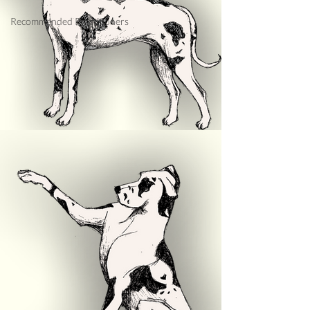
Recommended Practitioners