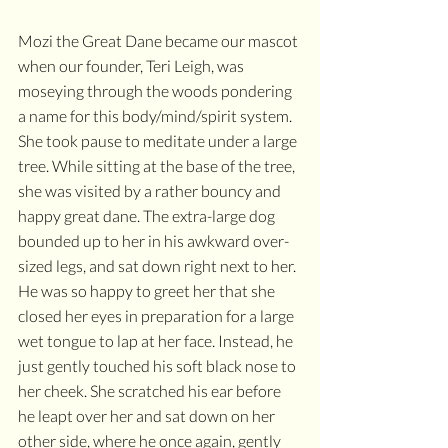
Mozi the Great Dane became our mascot 
when our founder, Teri Leigh, was 
moseying through the woods pondering 
a name for this body/mind/spirit system. 
She took pause to meditate under a large 
tree. While sitting at the base of the tree, 
she was visited by a rather bouncy and 
happy great dane. The extra-large dog 
bounded up to her in his awkward over-
sized legs, and sat down right next to her. 
He was so happy to greet her that she 
closed her eyes in preparation for a large 
wet tongue to lap at her face. Instead, he 
just gently touched his soft black nose to 
her cheek. She scratched his ear before 
he leapt over her and sat down on her 
other side, where he once again, gently 