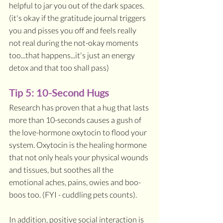
helpful to jar you out of the dark spaces. 
(it's okay if the gratitude journal triggers 
you and pisses you off and feels really 
not real during the not-okay moments 
too...that happens...it's just an energy 
detox and that too shall pass)
Tip 5: 10-Second Hugs
Research has proven that a hug that lasts 
more than 10-seconds causes a gush of 
the love-hormone oxytocin to flood your 
system. Oxytocin is the healing hormone 
that not only heals your physical wounds 
and tissues, but soothes all the 
emotional aches, pains, owies and boo-
boos too. (FYI - cuddling pets counts). 
In addition, positive social interaction is 