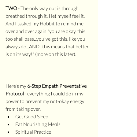
TWO
 - The only way out is through. I 
breathed through it. I let myself feel it. 
And I tasked my Hobbit to remind me 
over and over again "you are okay, this 
too shall pass...you've got this, like you 
always do...AND...this means that better 
is on its way!" (more on this later).
Here's my 
6-Step Empath Preventative 
Protocol
 - everything I could do in my 
power to prevent my not-okay energy 
from taking over.
Get Good Sleep
Eat Nourishing Meals 
Spiritual Practice