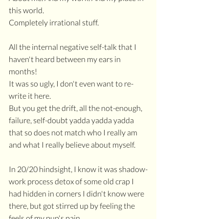
this world.
Completely irrational stuff. 
All the internal negative self-talk that I 
haven't heard between my ears in 
months!
It was so ugly, I don't even want to re-
write it here.
But you get the drift, all the not-enough, 
failure, self-doubt yadda yadda yadda 
that so does not match who I really am 
and what I really believe about myself.
In 20/20 hindsight, I know it was shadow-
work process detox of some old crap I 
had hidden in corners I didn't know were 
there, but got stirred up by feeling the 
feels of my pup's pain.  