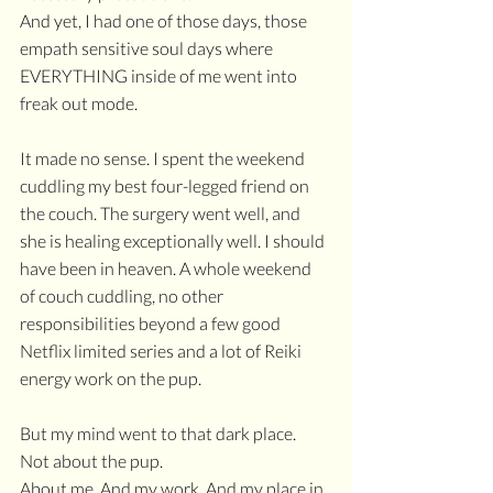
And yet, I had one of those days, those 
empath sensitive soul days where 
EVERYTHING inside of me went into 
freak out mode.
It made no sense. I spent the weekend 
cuddling my best four-legged friend on 
the couch. The surgery went well, and 
she is healing exceptionally well. I should 
have been in heaven. A whole weekend 
of couch cuddling, no other 
responsibilities beyond a few good 
Netflix limited series and a lot of Reiki 
energy work on the pup.
But my mind went to that dark place.
Not about the pup.
About me. And my work. And my place in 