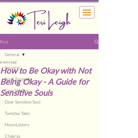
Teri Leigh
Post
General
6 min read
General
How to Be Okay with Not
Book Excerpts
Being Okay - A Guide for
Sensitive Souls
Case Studies
Dear Sensitive Soul
Tuesday Tales
MoonLetters
Chakras