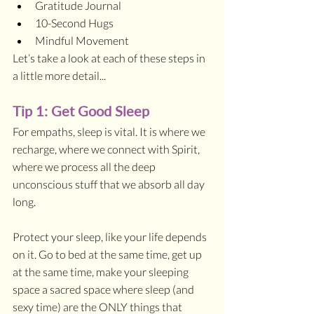
Gratitude Journal
10-Second Hugs
Mindful Movement
Let’s take a look at each of these steps in 
a little more detail...
Tip 1: Get Good Sleep
For empaths, sleep is vital. It is where we 
recharge, where we connect with Spirit, 
where we process all the deep 
unconscious stuff that we absorb all day 
long. 
Protect your sleep, like your life depends 
on it. Go to bed at the same time, get up 
at the same time, make your sleeping 
space a sacred space where sleep (and 
sexy time) are the ONLY things that 