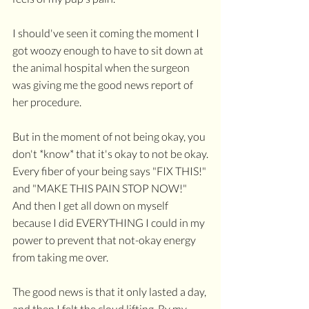
I should've seen it coming the moment I 
got woozy enough to have to sit down at 
the animal hospital when the surgeon 
was giving me the good news report of 
her procedure. 
But in the moment of not being okay, you 
don't *know* that it's okay to not be okay.
Every fiber of your being says "FIX THIS!" 
and "MAKE THIS PAIN STOP NOW!" 
And then I get all down on myself 
because I did EVERYTHING I could in my 
power to prevent that not-okay energy 
from taking me over.
The good news is that it only lasted a day, 
and then I felt the cloud lifting. By my 