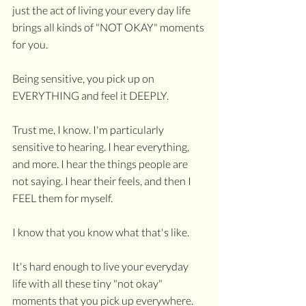
just the act of living your every day life 
brings all kinds of "NOT OKAY" moments 
for you. 
Being sensitive, you pick up on 
EVERYTHING and feel it DEEPLY. 
Trust me, I know. I'm particularly 
sensitive to hearing. I hear everything, 
and more. I hear the things people are 
not saying. I hear their feels, and then I 
FEEL them for myself.
I know that you know what that's like. 
It's hard enough to live your everyday 
life with all these tiny "not okay" 
moments that you pick up everywhere.