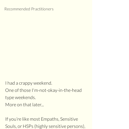
Recommended Practitioners
I had a crappy weekend. 
One of those I'm-not-okay-in-the-head 
type weekends.
More on that later...
If you’re like most Empaths, Sensitive 
Souls, or HSPs (highly sensitive persons), 