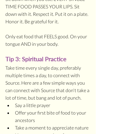
TIME FOOD PASSES YOUR LIPS. Sit 
down with it. Respect it. Put it on a plate. 
Honor it. Be grateful for it.
Only eat food that FEELS good. On your 
tongue AND in your body. 
Tip 3: Spiritual Practice
Take time every single day, preferably 
multiple times a day, to connect with 
Source. Here are a few simple ways you 
can connect with Source that don't take a 
lot of time, but bang and lot of punch.
Say a little prayer
Offer your first bite of food to your 
ancestors
Take a moment to appreciate nature