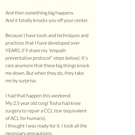
And then something big happens. 
And it totally knocks you off your center.
Because I have tools and techniques and 
practices that I have developed over 
YEARS. (I'll share my "empath 
preventative protocol" steps below). It's 
rare anymore that these big things knock 
me down. But when they do, they take 
me by surprise.
I had that happen this weekend.
My 2.5 year old corgi Tosha had knee 
surgery to repair a CCL tear (equivalent 
of ACL for humans).
I thought I was ready for it. I took all the 
necessary precautions.