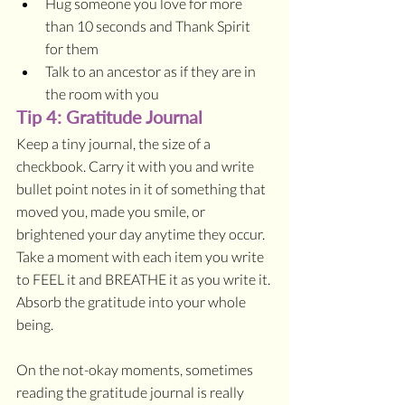
Hug someone you love for more 
than 10 seconds and Thank Spirit 
for them
Talk to an ancestor as if they are in 
the room with you
Tip 4: Gratitude Journal
Keep a tiny journal, the size of a 
checkbook. Carry it with you and write 
bullet point notes in it of something that 
moved you, made you smile, or 
brightened your day anytime they occur. 
Take a moment with each item you write 
to FEEL it and BREATHE it as you write it. 
Absorb the gratitude into your whole 
being. 
On the not-okay moments, sometimes 
reading the gratitude journal is really 