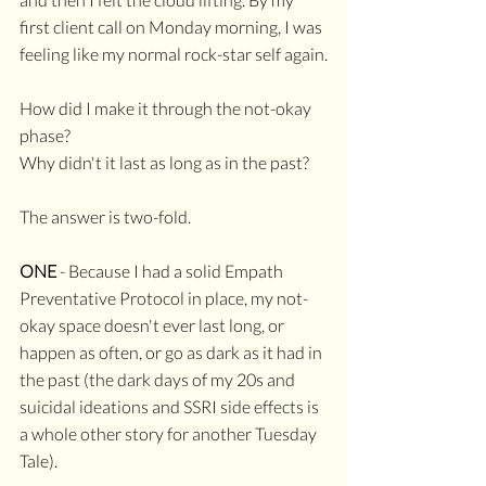
first client call on Monday morning, I was 
feeling like my normal rock-star self again.
How did I make it through the not-okay 
phase? 
Why didn't it last as long as in the past?
The answer is two-fold.
ONE
 - Because I had a solid Empath 
Preventative Protocol in place, my not-
okay space doesn't ever last long, or 
happen as often, or go as dark as it had in 
the past (the dark days of my 20s and 
suicidal ideations and SSRI side effects is 
a whole other story for another Tuesday 
Tale).