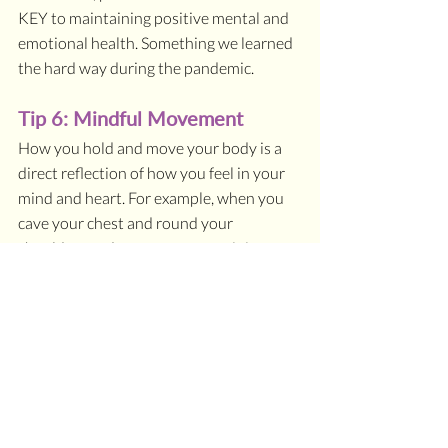
KEY to maintaining positive mental and 
emotional health. Something we learned 
the hard way during the pandemic.
Tip 6: Mindful Movement
How you hold and move your body is a 
direct reflection of how you feel in your 
mind and heart. For example, when you 
cave your chest and round your 
shoulders and cross your arms, it is a 
loud non-verbal cue of being closed off 
and avoidant of social connection. On 
the other hand, when you stand tall, look 
someone in the eye, and open your arms, 
it is a louder verbal language expression 
of connection and openness.
If you take time every single day to teach 