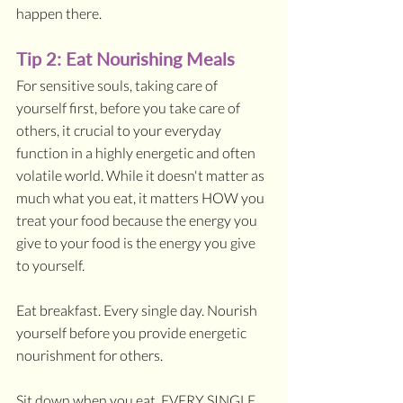
happen there.
Tip 2: Eat Nourishing Meals 
For sensitive souls, taking care of 
yourself first, before you take care of 
others, it crucial to your everyday 
function in a highly energetic and often 
volatile world. While it doesn't matter as 
much what you eat, it matters HOW you 
treat your food because the energy you 
give to your food is the energy you give 
to yourself.
Eat breakfast. Every single day. Nourish 
yourself before you provide energetic 
nourishment for others.
Sit down when you eat. EVERY SINGLE 