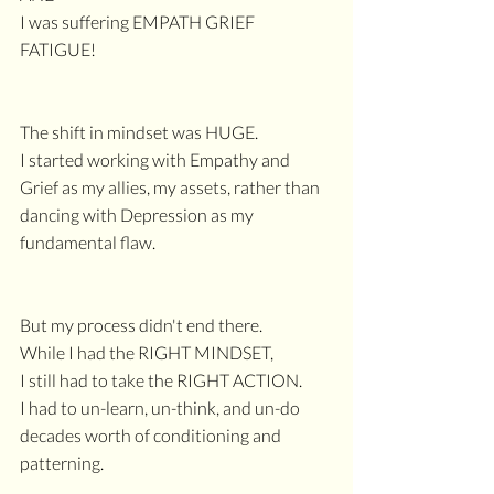
I was suffering EMPATH GRIEF 
FATIGUE!
The shift in mindset was HUGE.
I started working with Empathy and 
Grief as my allies, my assets, rather than 
dancing with Depression as my 
fundamental flaw.
But my process didn't end there.
While I had the RIGHT MINDSET, 
I still had to take the RIGHT ACTION.
I had to un-learn, un-think, and un-do 
decades worth of conditioning and 
patterning.