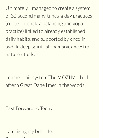
Ultimately, I managed to create a system 
of 30-second many-times-a-day practices 
(rooted in chakra balancing and yoga 
practice) linked to already established 
daily habits, and supported by once-in-
awhile deep spiritual shamanic ancestral 
nature rituals.
I named this system The MOZI Method
after a Great Dane I met in the woods.
Fast Forward to Today.
I am living my best life.