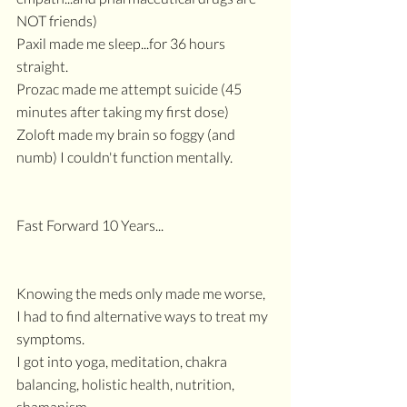
NOT friends)
Paxil made me sleep...for 36 hours 
straight.
Prozac made me attempt suicide (45 
minutes after taking my first dose)
Zoloft made my brain so foggy (and 
numb) I couldn't function mentally.
Fast Forward 10 Years...
Knowing the meds only made me worse,
I had to find alternative ways to treat my 
symptoms.
I got into yoga, meditation, chakra 
balancing, holistic health, nutrition, 
shamanism.