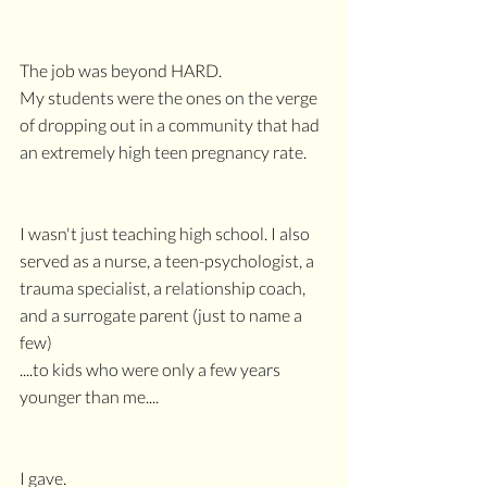
The job was beyond HARD.
My students were the ones on the verge 
of dropping out in a community that had 
an extremely high teen pregnancy rate.
I wasn't just teaching high school. I also 
served as a nurse, a teen-psychologist, a 
trauma specialist, a relationship coach, 
and a surrogate parent (just to name a 
few)
....to kids who were only a few years 
younger than me....
I gave. 