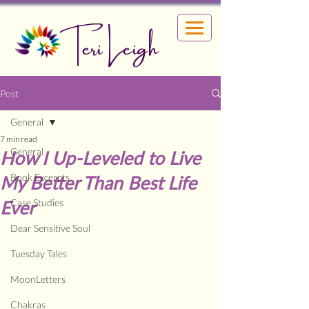
Teri Leigh
Post
General
7 min read
General
How I Up-Leveled to Live
Book Excerpts
My Better Than Best Life
Ever
Case Studies
Dear Sensitive Soul
Tuesday Tales
MoonLetters
Chakras