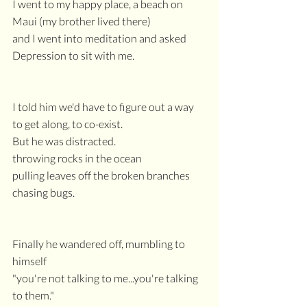
I went to my happy place, a beach on 
Maui (my brother lived there)
and I went into meditation and asked 
Depression to sit with me.
I told him we'd have to figure out a way 
to get along, to co-exist.
But he was distracted.
throwing rocks in the ocean
pulling leaves off the broken branches
chasing bugs.
Finally he wandered off, mumbling to 
himself
"you're not talking to me...you're talking 
to them."