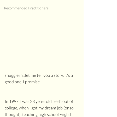
Recommended Practitioners
snuggle in...let me tell you a story. it's a 
good one. I promise.
In 1997, I was 23 years old fresh out of 
college, when I got my dream job (or so I 
thought), teaching high school English. 