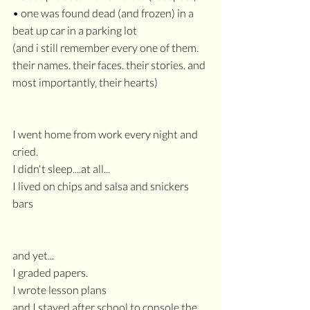
• one was found dead (and frozen) in a 
beat up car in a parking lot
(and i still remember every one of them. 
their names. their faces. their stories. and 
most importantly, their hearts)
I went home from work every night and 
cried.
I didn't sleep....at all...
I lived on chips and salsa and snickers 
bars
and yet...
I graded papers.
I wrote lesson plans
and I stayed after school to console the 