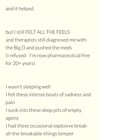
and it helped.
but I still FELT ALL THE FEELS
and therapists still diagnosed me with 
the Big D and pushed the meds
(I refused - I'm now pharmaceutical free 
for 20+ years)
I wasn't sleeping well
I felt these intense bouts of sadness and 
pain
I sunk into these deep pits of empty 
agony
I had these occasional explosive break-
all-the-breakable-things temper 