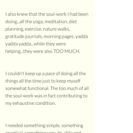
I also knew that the soul-work I had been 
doing...all the yoga, meditation, diet 
planning, exercise, nature walks, 
gratitude journals, morning pages, yadda 
yadda yadda...while they were 
helping...they were also TOO MUCH.
I couldn't keep up a pace of doing all the 
things all the time just to keep myself 
somewhat functional. The too much of all 
the soul-work was in fact contributing to 
my exhaustive condition.
I needed something simple. something 
practical. something very do-able and 