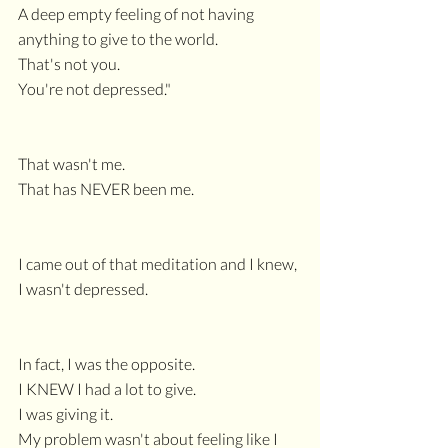
A deep empty feeling of not having 
anything to give to the world.
That's not you.
You're not depressed."
That wasn't me.
That has NEVER been me.
I came out of that meditation and I knew, 
I wasn't depressed.
In fact, I was the opposite.
I KNEW I had a lot to give.
I was giving it.
My problem wasn't about feeling like I 