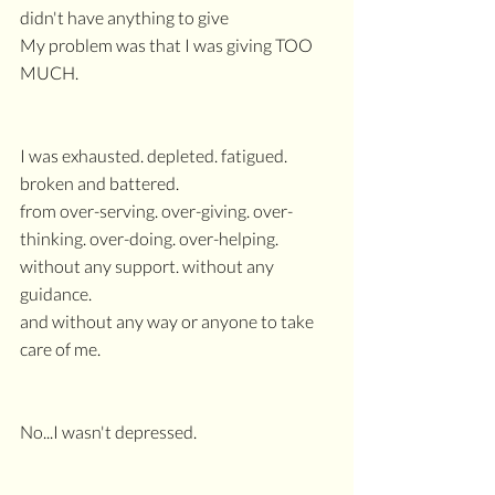
didn't have anything to give
My problem was that I was giving TOO 
MUCH.
I was exhausted. depleted. fatigued. 
broken and battered.
from over-serving. over-giving. over-
thinking. over-doing. over-helping.
without any support. without any 
guidance.
and without any way or anyone to take 
care of me.
No...I wasn't depressed.