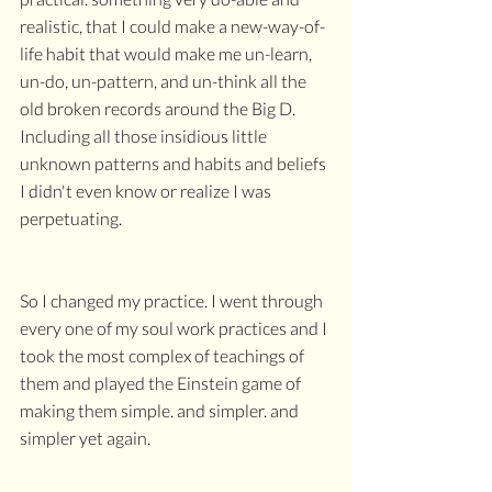
realistic, that I could make a new-way-of-
life habit that would make me un-learn, 
un-do, un-pattern, and un-think all the 
old broken records around the Big D. 
Including all those insidious little 
unknown patterns and habits and beliefs 
I didn't even know or realize I was 
perpetuating.
So I changed my practice. I went through 
every one of my soul work practices and I 
took the most complex of teachings of 
them and played the Einstein game of 
making them simple. and simpler. and 
simpler yet again. 