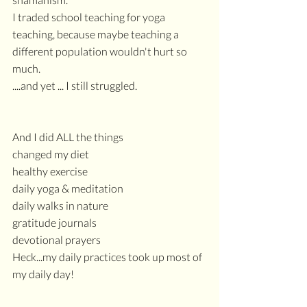
I traded school teaching for yoga 
teaching, because maybe teaching a 
different population wouldn't hurt so 
much.
....and yet ... I still struggled.
And I did ALL the things
changed my diet
healthy exercise
daily yoga & meditation
daily walks in nature
gratitude journals
devotional prayers
Heck...my daily practices took up most of 
my daily day!