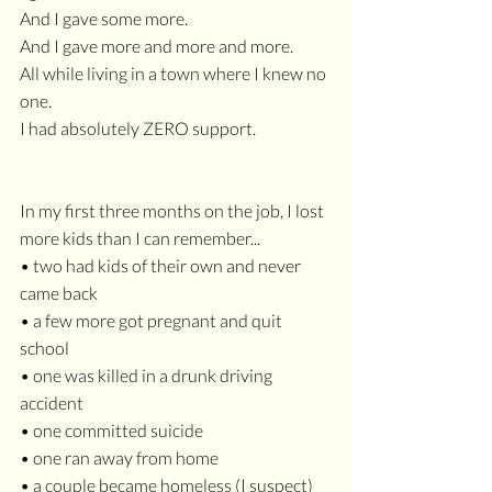
And I gave some more. 
And I gave more and more and more.
All while living in a town where I knew no 
one. 
I had absolutely ZERO support.
In my first three months on the job, I lost 
more kids than I can remember...
• two had kids of their own and never 
came back
• a few more got pregnant and quit 
school
• one was killed in a drunk driving 
accident
• one committed suicide
• one ran away from home
• a couple became homeless (I suspect)