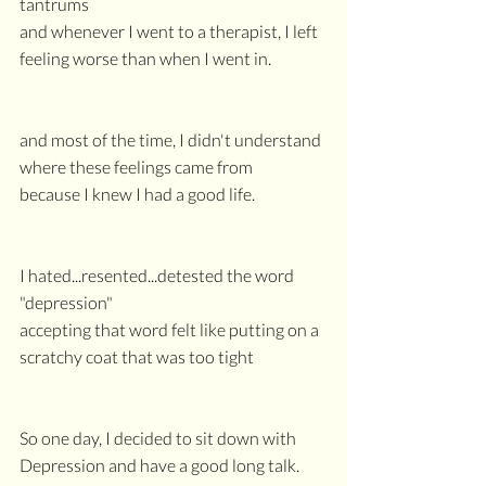
tantrums
and whenever I went to a therapist, I left 
feeling worse than when I went in.
and most of the time, I didn't understand 
where these feelings came from 
because I knew I had a good life.
I hated...resented...detested the word 
"depression"
accepting that word felt like putting on a 
scratchy coat that was too tight
So one day, I decided to sit down with 
Depression and have a good long talk.