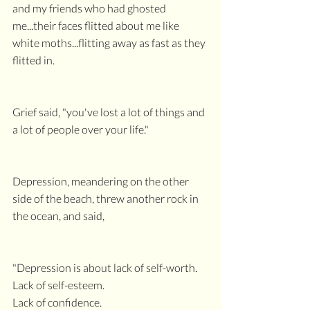
and my friends who had ghosted 
me...their faces flitted about me like 
white moths...flitting away as fast as they 
flitted in.
Grief said, "you've lost a lot of things and 
a lot of people over your life."
Depression, meandering on the other 
side of the beach, threw another rock in 
the ocean, and said,
"Depression is about lack of self-worth.
Lack of self-esteem.
Lack of confidence.