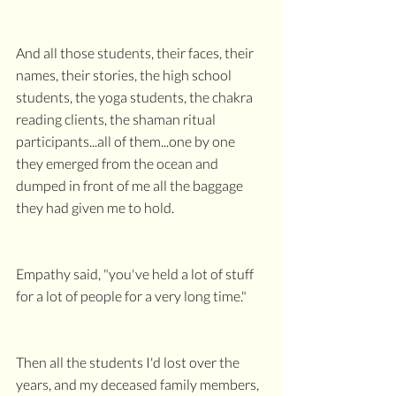
And all those students, their faces, their 
names, their stories, the high school 
students, the yoga students, the chakra 
reading clients, the shaman ritual 
participants...all of them...one by one 
they emerged from the ocean and 
dumped in front of me all the baggage 
they had given me to hold.
Empathy said, "you've held a lot of stuff 
for a lot of people for a very long time."
Then all the students I'd lost over the 
years, and my deceased family members, 