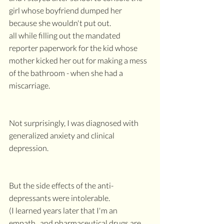
girl whose boyfriend dumped her 
because she wouldn't put out.
all while filling out the mandated 
reporter paperwork for the kid whose 
mother kicked her out for making a mess 
of the bathroom - when she had a 
miscarriage.
Not surprisingly, I was diagnosed with 
generalized anxiety and clinical 
depression.
But the side effects of the anti-
depressants were intolerable.
(I learned years later that I'm an 
empath...and pharmaceutical drugs are 