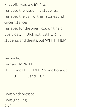
First off, I was GRIEVING.
I grieved the loss of my students.
I grieved the pain of their stories and 
circumstances.
I grieved for the ones I couldn't help.
Every day, I HURT, not just FOR my 
students and clients, but WITH THEM.
Secondly,
I am an EMPATH
I FEEL and I FEEL DEEPLY and because I 
FEEL...I HOLD...and I LOVE!
I wasn't depressed.
I was grieving
AND