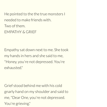
He pointed to the the true monsters I 
needed to make friends with.
Two of them. 
EMPATHY & GRIEF
Empathy sat down next to me. She took 
my hands in hers and she said to me, 
"Honey, you're not depressed. You're 
exhausted."
Grief stood behind me with his cold 
gnarly hand on my shoulder and said to 
me, "Dear One, you're not depressed. 
You're grieving."