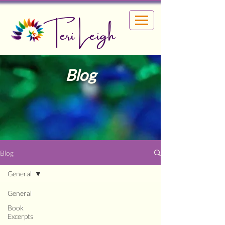
Teri Leigh
Blog
Blog
General
General
Book
Excerpts