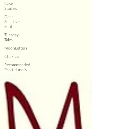
Case
Studies
Dear
Sensitive
Soul
Tuesday
Tales
MoonLetters
Chakras
Recommended
Practitioners