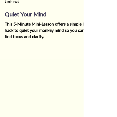
1 min read
Quiet Your Mind
This 5-Minute Mini-Lesson offers a simple life
hack to quiet your monkey mind so you can
find focus and clarity.