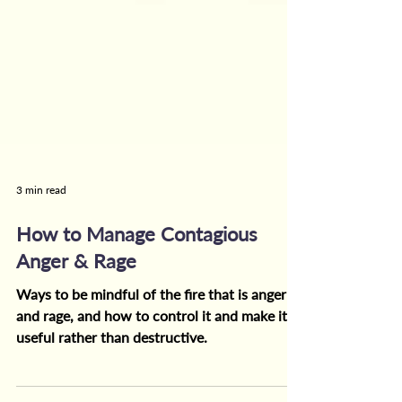
3 min read
How to Manage Contagious
Anger & Rage
Ways to be mindful of the fire that is anger
and rage, and how to control it and make it
useful rather than destructive.