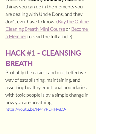
things you can do in the moments you 
are dealing with Uncle Dons, and they 
don't ever have to know. (
Buy the Online 
Cleaning Breath Mini Course
 or 
Become 
a Member
 to read the full article)
HACK 
#1
 - CLEANSING 
BREATH
Probably the easiest and most effective 
way of establishing, maintaining, and 
asserting healthy emotional boundaries 
with toxic people is by a simple change in 
how you are breathing.
https://youtu.be/N4rYRLHHwDA