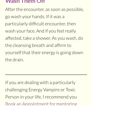
Wash Them Off
After the encounter, as soon as possible, 
go wash your hands. If it was a 
particularly difficult encounter, then 
wash your face. And if you feel really 
affected, take a shower. As you wash, do 
the cleansing breath and affirm to 
yourself that their energy is going down 
the drain.
If you are dealing with a particularly 
challenging Energy Vampire or Toxic 
Person in your life, I recommend you 
Book an Appointment for mentoring
with me for a deeper process in creating 
healthy boundaries for yourself.