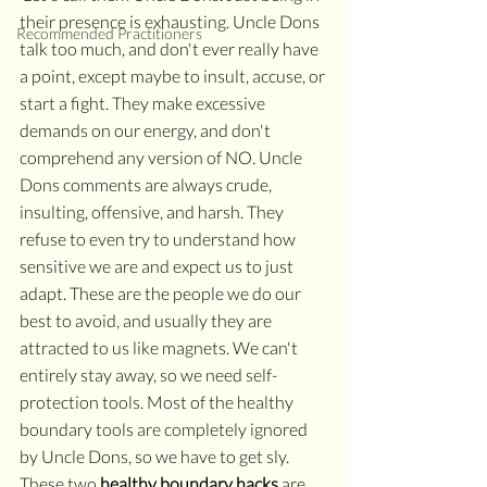
their presence is exhausting. Uncle Dons 
Recommended Practitioners
talk too much, and don't ever really have 
a point, except maybe to insult, accuse, or 
start a fight. They make excessive 
demands on our energy, and don't 
comprehend any version of NO. Uncle 
Dons comments are always crude, 
insulting, offensive, and harsh. They 
refuse to even try to understand how 
sensitive we are and expect us to just 
adapt. These are the people we do our 
best to avoid, and usually they are 
attracted to us like magnets. We can't 
entirely stay away, so we need self-
protection tools. Most of the healthy 
boundary tools are completely ignored 
by Uncle Dons, so we have to get sly. 
These two 
healthy boundary hacks
 are 