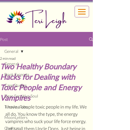
Teri Leigh
Post
General
2 min read
General
Two Healthy Boundary
Book Excerpts
Hacks for Dealing with
Toxic People and Energy
Case Studies
Vampires
Dear Sensitive Soul
I have a couple toxic people in my life. We 
Tuesday Tales
all do. You know the type, the energy 
MoonLetters
vampires who suck your life force energy. 
Chakras
 Let's call them Uncle Dons. Just being in 