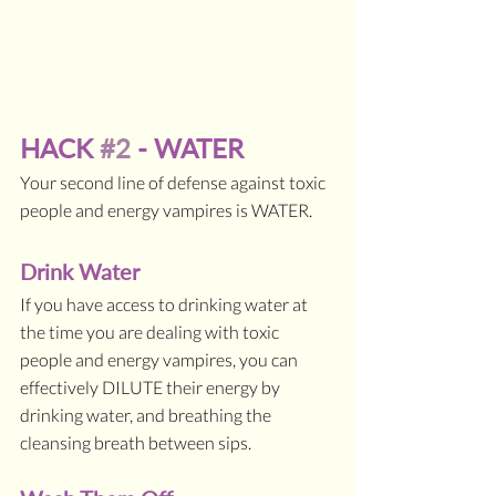
HACK 
#2
 - WATER
Your second line of defense against toxic 
people and energy vampires is WATER. 
Drink Water
If you have access to drinking water at 
the time you are dealing with toxic 
people and energy vampires, you can 
effectively DILUTE their energy by 
drinking water, and breathing the 
cleansing breath between sips.