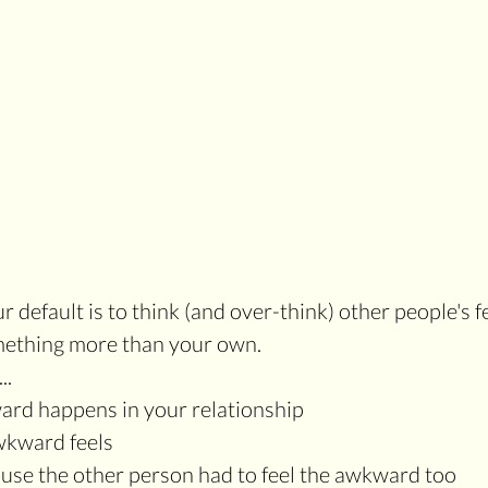
default is to think (and over-think) other people's f
mething more than your own.
..
ard happens in your relationship
awkward feels
ause the other person had to feel the awkward too