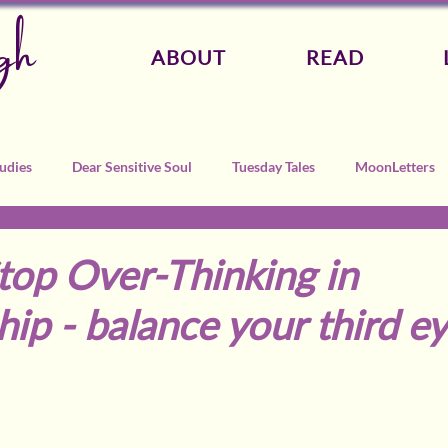
gh
ABOUT
READ
udies
Dear Sensitive Soul
Tuesday Tales
MoonLetters
top Over-Thinking in
hip - balance your third e