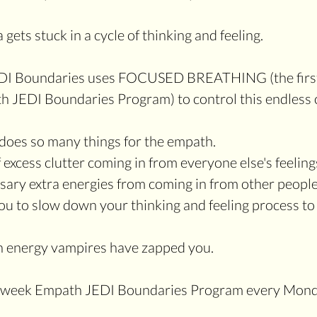
gets stuck in a cycle of thinking and feeling. 
DI Boundaries uses FOCUSED BREATHING (the first 
h JEDI Boundaries Program) to control this endless c
does so many things for the empath.
f excess clutter coming in from everyone else's feeling
ssary extra energies from coming in from other people
en energy vampires have zapped you.
 4-week Empath JEDI Boundaries Program every Mond