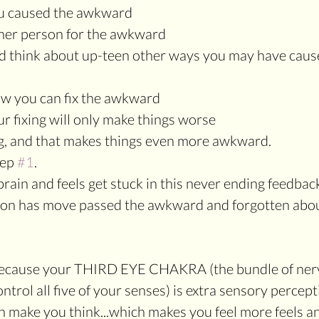
ou caused the awkward
ther person for the awkward
and think about up-teen other ways you may have caus
ow you can fix the awkward
ur fixing will only make things worse
g, and that makes things even more awkward.
ep 
#1
.
brain and feels get stuck in this never ending feedbac
rson has move passed the awkward and forgotten abou
because your THIRD EYE CHAKRA (the bundle of nerv
ntrol all five of your senses) is extra sensory percept
ich make you think...which makes you feel more feels a