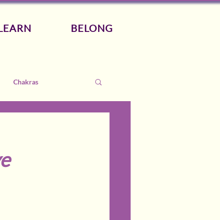
LEARN
BELONG
Chakras
ye