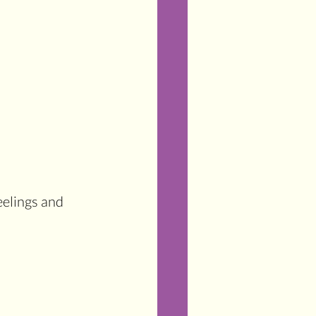
eelings and 