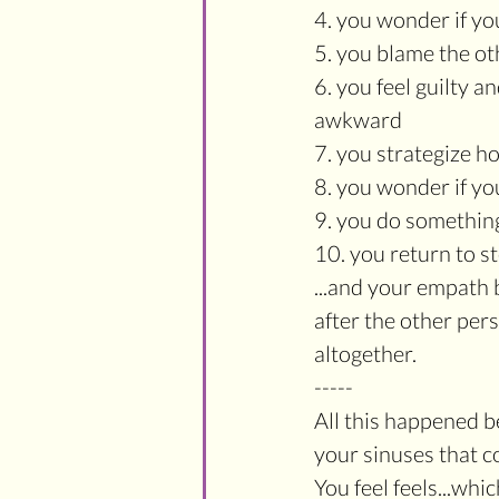
4. you wonder if y
5. you blame the o
6. you feel guilty 
awkward
7. you strategize h
8. you wonder if yo
9. you do somethin
10. you return to st
...and your empath 
after the other pe
altogether.
-----
All this happened 
your sinuses that co
You feel feels...wh