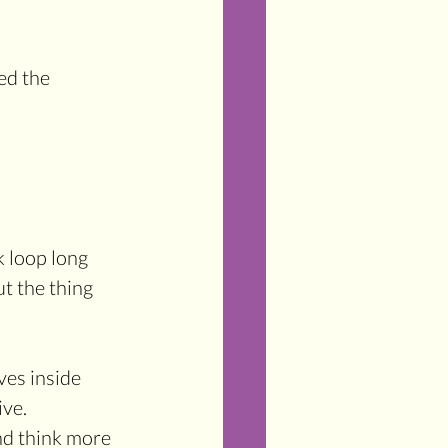
ed the 
k loop long 
t the thing 
es inside 
ive.
nd think more 