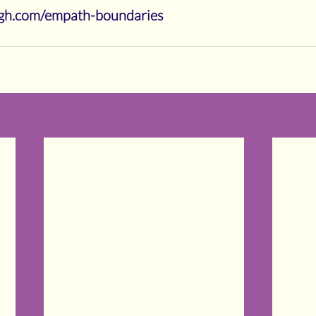
eigh.com/empath-boundaries