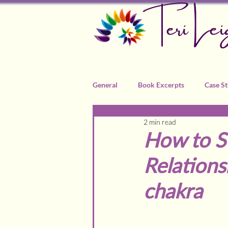
Teri Lei
General
Book Excerpts
Case St
2 min read
Recommended Practitioners
How to S
Relations
chakra