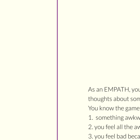
As an EMPATH, your 
thoughts about so
You know the game.
1.  something awkw
2. you feel all the 
3. you feel bad bec