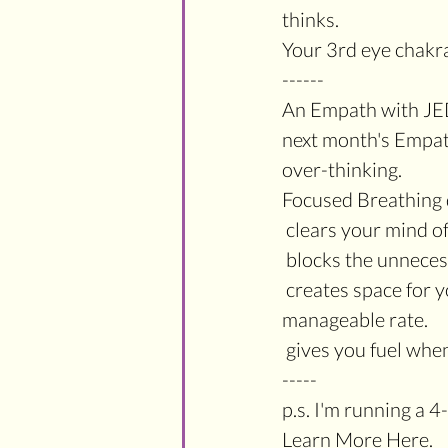
thinks.
Your 3rd eye chakra 
------
An Empath with JE
next month's Empat
over-thinking.
Focused Breathing 
 clears your mind o
 blocks the unnece
 creates space for you to slow down your thinking and feeling process to a much more 
manageable rate.
 gives you fuel wh
-----
p.s. I'm running a
Learn More Here.