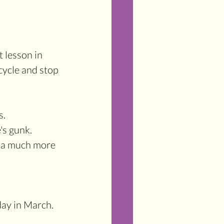
lesson in 
ycle and stop 
s.
's gunk.
ay in March. 