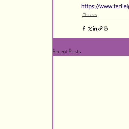
https://www.teril
Chakras
Recent Posts