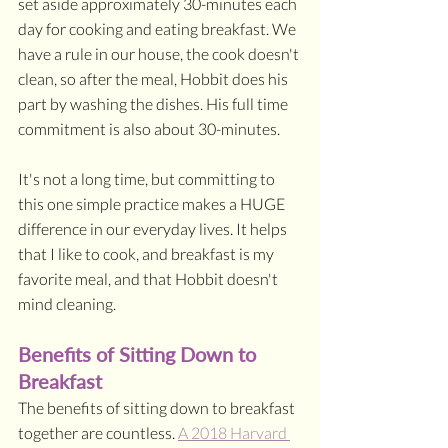
set aside approximately 30-minutes each 
day for cooking and eating breakfast. We 
have a rule in our house, the cook doesn't 
clean, so after the meal, Hobbit does his 
part by washing the dishes. His full time 
commitment is also about 30-minutes.
It's not a long time, but committing to 
this one simple practice makes a HUGE 
difference in our everyday lives. It helps 
that I like to cook, and breakfast is my 
favorite meal, and that Hobbit doesn't 
mind cleaning. 
Benefits of Sitting Down to 
Breakfast
The benefits of sitting down to breakfast 
together are countless. 
A 2018 Harvard 