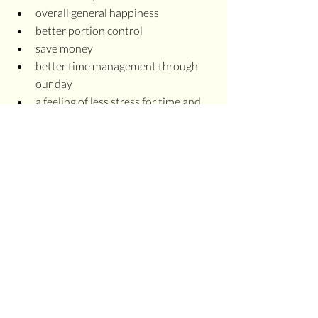
overall general happiness
better portion control
save money
better time management through 
our day
a feeling of less stress for time and 
effort in our day
MINDFULNESS 
CHALLENGE
I challenge you, commit to 2-3 days this 
week where you set aside 30-minutes to 
cook and eat breakfast. At the end of 
each day, jot down a few notes about 
how your day went. I'd bet you'll notice a 
significant difference in the days you eat 
breakfast and the days you don't.