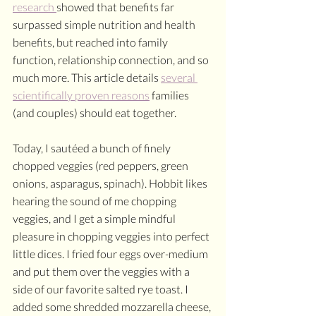
research 
showed that benefits far 
surpassed simple nutrition and health 
benefits, but reached into family 
function, relationship connection, and so 
much more. This article details 
several 
scientifically proven reasons
 families 
(and couples) should eat together. 
Today, I sautéed a bunch of finely 
chopped veggies (red peppers, green 
onions, asparagus, spinach). Hobbit likes 
hearing the sound of me chopping 
veggies, and I get a simple mindful 
pleasure in chopping veggies into perfect 
little dices. I fried four eggs over-medium 
and put them over the veggies with a 
side of our favorite salted rye toast. I 
added some shredded mozzarella cheese, 