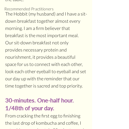
Recommended Practitioners
The Hobbit (my husband) and I have a sit-
down breakfast together almost every 
morning. I am a firm believer that 
breakfast is the most important meal. 
Our sit-down breakfast not only 
provides necessary protein and 
nourishment, it provides a beautiful 
space for us to connect with each other, 
look each other eyeball to eyeball and set 
our day up with the reminder that our 
time together is sacred and top priority.
30-minutes. One-half hour. 
1/48th of your day. 
From cracking the first egg to finishing 
the last drop of kombucha and coffee, I 