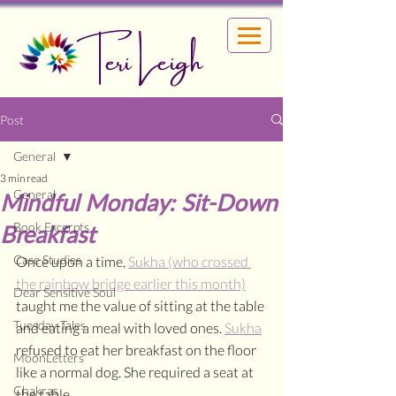
Teri Leigh
Post
General
3 min read
General
Mindful Monday: Sit-Down
Book Excerpts
Breakfast
Case Studies
Once upon a time, 
Sukha (who crossed 
the rainbow bridge earlier this month)
Dear Sensitive Soul
taught me the value of sitting at the table 
Tuesday Tales
and eating a meal with loved ones. 
Sukha
refused to eat her breakfast on the floor 
MoonLetters
like a normal dog. She required a seat at 
Chakras
the table. 