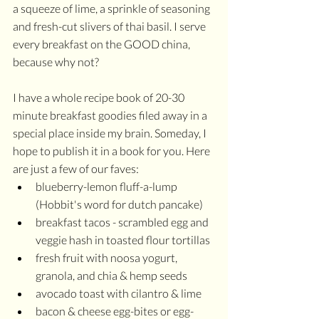
a squeeze of lime, a sprinkle of seasoning 
and fresh-cut slivers of thai basil. I serve 
every breakfast on the GOOD china, 
because why not?
I have a whole recipe book of 20-30 
minute breakfast goodies filed away in a 
special place inside my brain. Someday, I 
hope to publish it in a book for you. Here 
are just a few of our faves:
blueberry-lemon fluff-a-lump 
(Hobbit's word for dutch pancake)
breakfast tacos - scrambled egg and 
veggie hash in toasted flour tortillas
fresh fruit with noosa yogurt, 
granola, and chia & hemp seeds
avocado toast with cilantro & lime 
bacon & cheese egg-bites or egg-