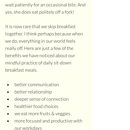
wait patiently for an occasional bite. And 
yes, she does eat politely off a fork!
It is now rare that we skip breakfast 
together. I think perhaps because when 
we do, everything in our world feels 
really off. Here are just a few of the 
benefits we have noticed about our 
mindful practice of daily sit-down 
breakfast meals.
better communication
better relationship
deeper sense of connection
healthier food choices
we eat more fruits & veggies
more focused and productive with 
our workdays