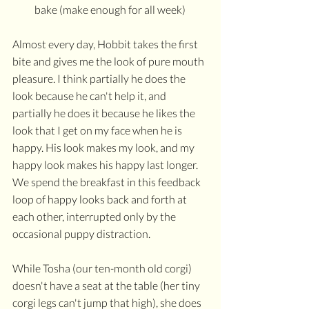
bake (make enough for all week)
Almost every day, Hobbit takes the first 
bite and gives me the look of pure mouth 
pleasure. I think partially he does the 
look because he can't help it, and 
partially he does it because he likes the 
look that I get on my face when he is 
happy. His look makes my look, and my 
happy look makes his happy last longer. 
We spend the breakfast in this feedback 
loop of happy looks back and forth at 
each other, interrupted only by the 
occasional puppy distraction.
While Tosha (our ten-month old corgi) 
doesn't have a seat at the table (her tiny 
corgi legs can't jump that high), she does 