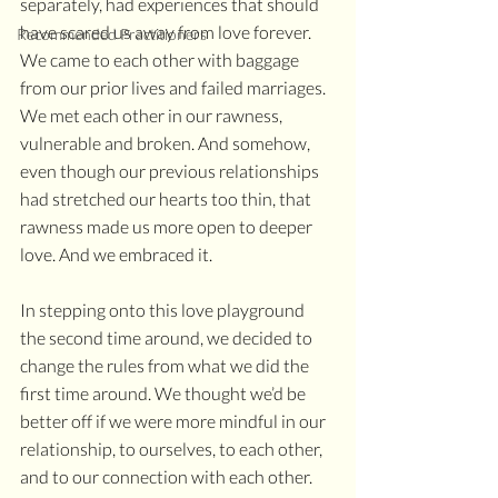
separately, had experiences that should 
have scared us away from love forever. 
Recommended Practitioners
We came to each other with baggage 
from our prior lives and failed marriages. 
We met each other in our rawness, 
vulnerable and broken. And somehow, 
even though our previous relationships 
had stretched our hearts too thin, that 
rawness made us more open to deeper 
love. And we embraced it.
In stepping onto this love playground 
the second time around, we decided to 
change the rules from what we did the 
first time around. We thought we’d be 
better off if we were more mindful in our 
relationship, to ourselves, to each other, 
and to our connection with each other. 