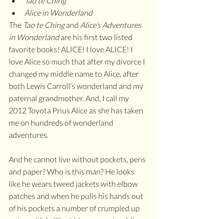
Tao te Ching
Alice in Wonderland
The 
Tao te Ching
 and 
Alice’s Adventures 
in Wonderland
 are his first two listed 
favorite books! ALICE! I love ALICE! I 
love Alice so much that after my divorce I 
changed my middle name to Alice, after 
both Lewis Carroll’s wonderland and my 
paternal grandmother. And, I call my 
2012 Toyota Prius Alice as she has taken 
me on hundreds of wonderland 
adventures. 
And he cannot live without pockets, pens 
and paper? Who is this man? He looks 
like he wears tweed jackets with elbow 
patches and when he pulls his hands out 
of his pockets a number of crumpled up 