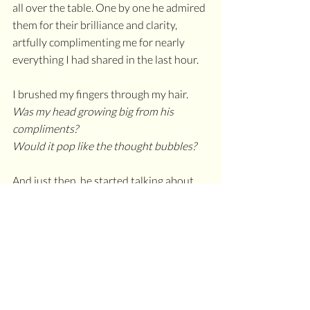
all over the table. One by one he admired 
them for their brilliance and clarity, 
artfully complimenting me for nearly 
everything I had shared in the last hour.
I brushed my fingers through my hair. 
Was my head growing big from his 
compliments?
Would it pop like the thought bubbles?
And just then, he started talking about 
humility as a vital characteristic for those 
who serve as leaders in their industries. I 
felt as if he gifted my own words back to 
me, polished and shined. I carefully 
tucked them neatly into a soft velvet 
pouch to keep in my pocket so the facets 
didn’t inadvertently blind anyone.