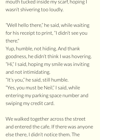
mouth tucked inside my scarf, hoping I 
wasn’t shivering too loudly.
“Well hello there,” he said, while waiting 
for his receipt to print, “I didn’t see you 
there."
Yup, humble, not hiding. And thank 
goodness, he didn’t think I was hovering.
“Hi,” I said, hoping my smile was inviting 
and not intimidating. 
“It’s you,” he said, still humble.
“Yes, you must be Neil,” I said, while 
entering my parking space number and 
swiping my credit card. 
We walked together across the street 
and entered the cafe. If there was anyone 
else there, I didn’t notice them. The 