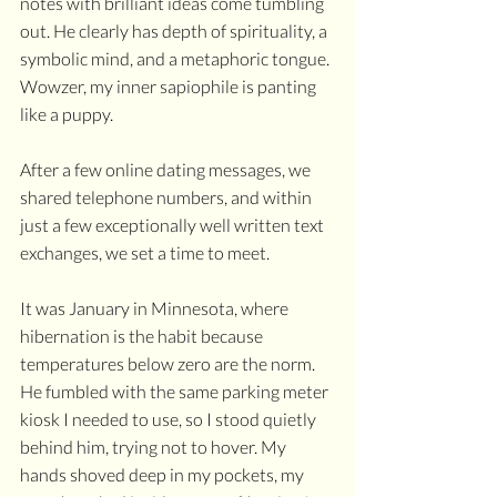
notes with brilliant ideas come tumbling 
out. He clearly has depth of spirituality, a 
symbolic mind, and a metaphoric tongue. 
Wowzer, my inner sapiophile is panting 
like a puppy. 
After a few online dating messages, we 
shared telephone numbers, and within 
just a few exceptionally well written text 
exchanges, we set a time to meet. 
It was January in Minnesota, where 
hibernation is the habit because 
temperatures below zero are the norm. 
He fumbled with the same parking meter 
kiosk I needed to use, so I stood quietly 
behind him, trying not to hover. My 
hands shoved deep in my pockets, my 