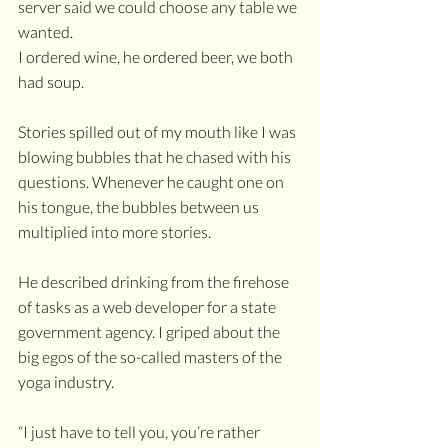
server said we could choose any table we 
wanted. 
I ordered wine, he ordered beer, we both 
had soup. 
Stories spilled out of my mouth like I was 
blowing bubbles that he chased with his 
questions. Whenever he caught one on 
his tongue, the bubbles between us 
multiplied into more stories. 
He described drinking from the firehose 
of tasks as a web developer for a state 
government agency. I griped about the 
big egos of the so-called masters of the 
yoga industry.
“I just have to tell you, you’re rather 