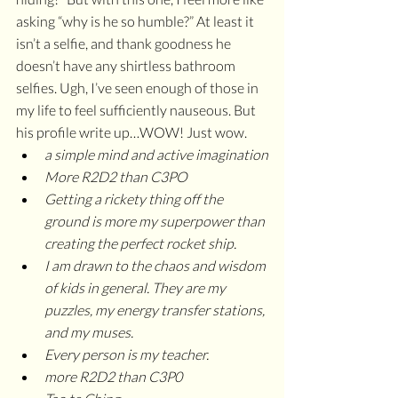
asking “why is he so humble?” At least it 
isn’t a selfie, and thank goodness he 
doesn’t have any shirtless bathroom 
selfies. Ugh, I’ve seen enough of those in 
my life to feel sufficiently nauseous. But 
his profile write up…WOW! Just wow. 
a simple mind and active imagination
More R2D2 than C3PO
Getting a rickety thing off the 
ground is more my superpower than 
creating the perfect rocket ship.
I am drawn to the chaos and wisdom 
of kids in general. They are my 
puzzles, my energy transfer stations, 
and my muses.
Every person is my teacher.
more R2D2 than C3P0