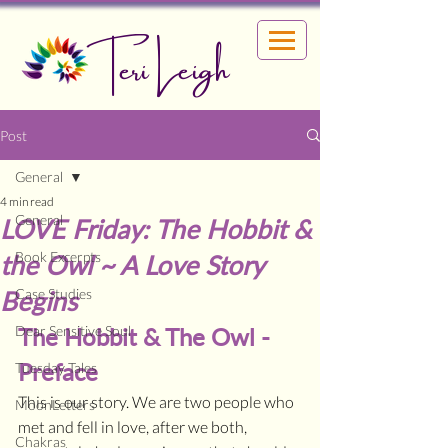
Teri Leigh
Post
General
4 min read
General
LOVE Friday: The Hobbit &
Book Excerpts
the Owl ~ A Love Story
Begins
Case Studies
Dear Sensitive Soul
The Hobbit & The Owl - 
Preface
Tuesday Tales
This is our story. We are two people who 
MoonLetters
met and fell in love, after we both, 
Chakras