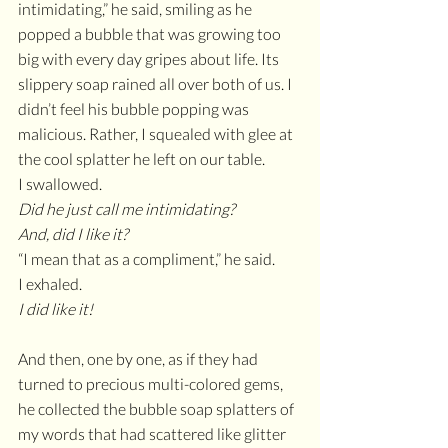
intimidating,” he said, smiling as he 
popped a bubble that was growing too 
big with every day gripes about life. Its 
slippery soap rained all over both of us. I 
didn’t feel his bubble popping was 
malicious. Rather, I squealed with glee at 
the cool splatter he left on our table.
I swallowed. 
Did he just call me intimidating?
And, did I like it?
“I mean that as a compliment,” he said.
I exhaled. 
I did like it!
And then, one by one, as if they had 
turned to precious multi-colored gems, 
he collected the bubble soap splatters of 
my words that had scattered like glitter 