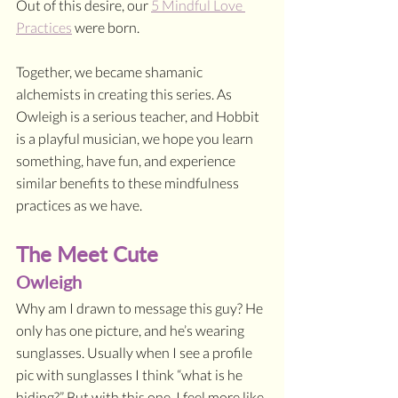
Out of this desire, our 
5 Mindful Love 
Practices
 were born.
Together, we became shamanic 
alchemists in creating this series. As 
Owleigh is a serious teacher, and Hobbit 
is a playful musician, we hope you learn 
something, have fun, and experience 
similar benefits to these mindfulness 
practices as we have.
The Meet Cute
Owleigh
Why am I drawn to message this guy? He 
only has one picture, and he’s wearing 
sunglasses. Usually when I see a profile 
pic with sunglasses I think “what is he 
hiding?” But with this one, I feel more like 